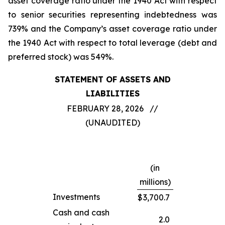
asset coverage ratio under the 1940 Act with respect
to senior securities representing indebtedness was
739% and the Company’s asset coverage ratio under
the 1940 Act with respect to total leverage (debt and
preferred stock) was 549%.
STATEMENT OF ASSETS AND
LIABILITIES
FEBRUARY 28, 2026 //
(UNAUDITED)
(in
millions)
Investments
$
3,700.7
Cash and cash
2.0