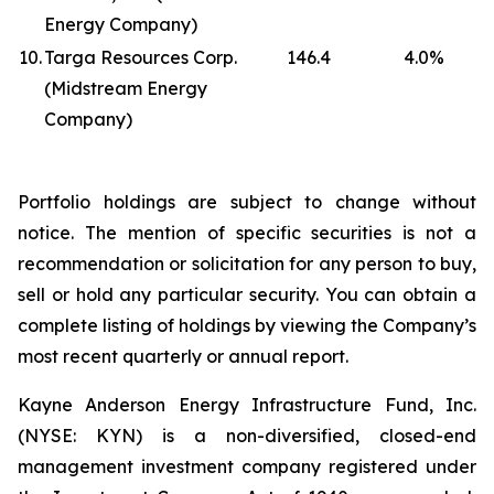
Energy Company)
10.
Targa Resources Corp.
146.4
4.0
%
(Midstream Energy
Company)
Portfolio holdings are subject to change without
notice. The mention of specific securities is not a
recommendation or solicitation for any person to buy,
sell or hold any particular security. You can obtain a
complete listing of holdings by viewing the Company’s
most recent quarterly or annual report.
Kayne Anderson Energy Infrastructure Fund, Inc.
(NYSE: KYN) is a non-diversified, closed-end
management investment company registered under