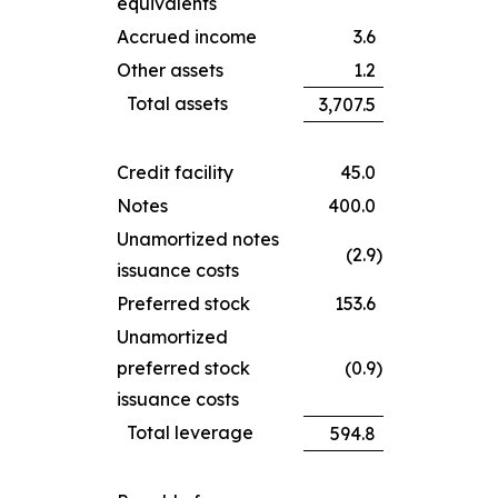
equivalents
Accrued income
3.6
Other assets
1.2
Total assets
3,707.5
Credit facility
45.0
Notes
400.0
Unamortized notes
(2.9
)
issuance costs
Preferred stock
153.6
Unamortized
preferred stock
(0.9
)
issuance costs
Total leverage
594.8