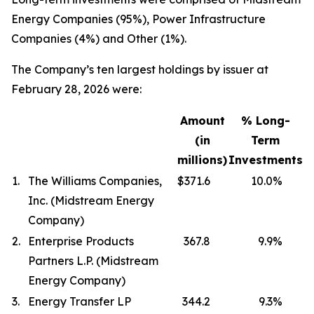
Energy Companies (95%), Power Infrastructure
Companies (4%) and Other (1%).
The Company’s ten largest holdings by issuer at
February 28, 2026 were:
Amount
% Long-
(in
Term
millions)
Investments
1.
The Williams Companies,
$371.6
10.0
%
Inc. (Midstream Energy
Company)
2.
Enterprise Products
367.8
9.9
%
Partners L.P. (Midstream
Energy Company)
3.
Energy Transfer LP
344.2
9.3
%