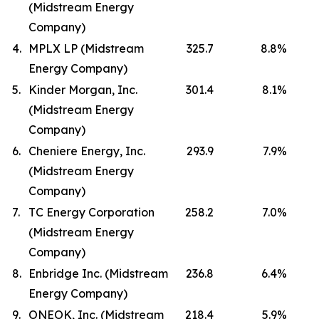
(Midstream Energy
Company)
4.
MPLX LP (Midstream
325.7
8.8
%
Energy Company)
5.
Kinder Morgan, Inc.
301.4
8.1
%
(Midstream Energy
Company)
6.
Cheniere Energy, Inc.
293.9
7.9
%
(Midstream Energy
Company)
7.
TC Energy Corporation
258.2
7.0
%
(Midstream Energy
Company)
8.
Enbridge Inc. (Midstream
236.8
6.4
%
Energy Company)
9.
ONEOK, Inc. (Midstream
218.4
5.9
%