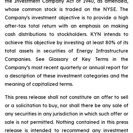
the Investment Company Act of 1940, as amended,
whose common stock is traded on the NYSE. The
Company's investment objective is to provide a high
after-tax total return with an emphasis on making
cash distributions to stockholders. KYN intends to
achieve this objective by investing at least 80% of its
total assets in securities of Energy Infrastructure
Companies. See Glossary of Key Terms in the
Company’s most recent quarterly or annual report for
a description of these investment categories and the
meaning of capitalized terms.
This press release shall not constitute an offer to sell
or a solicitation to buy, nor shall there be any sale of
any securities in any jurisdiction in which such offer or
sale is not permitted. Nothing contained in this press
release is intended to recommend any investment