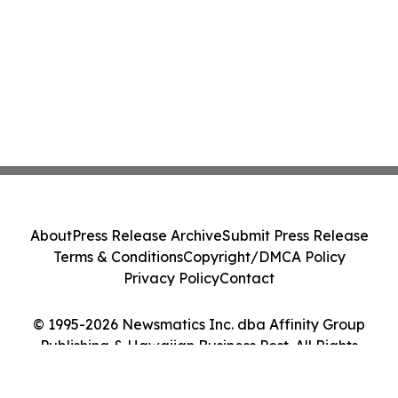
About
Press Release Archive
Submit Press Release
Terms & Conditions
Copyright/DMCA Policy
Privacy Policy
Contact
© 1995-2026 Newsmatics Inc. dba Affinity Group
Publishing & Hawaiian Business Post. All Rights
Reserved.