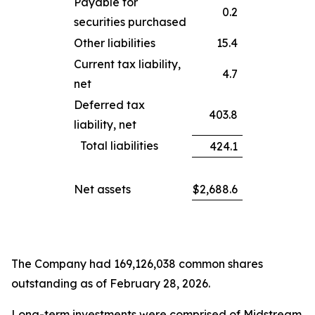
Payable for
0.2
securities purchased
Other liabilities
15.4
Current tax liability,
4.7
net
Deferred tax
403.8
liability, net
Total liabilities
424.1
Net assets
$
2,688.6
The Company had 169,126,038 common shares
outstanding as of February 28, 2026.
Long-term investments were comprised of Midstream