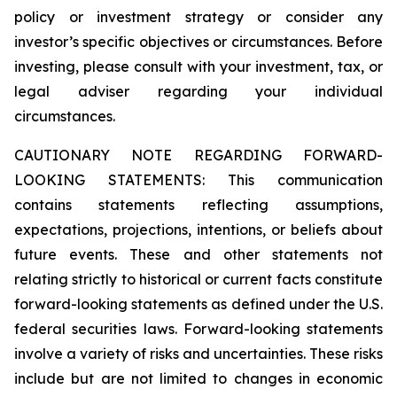
policy or investment strategy or consider any
investor’s specific objectives or circumstances. Before
investing, please consult with your investment, tax, or
legal adviser regarding your individual
circumstances.
CAUTIONARY NOTE REGARDING FORWARD-
LOOKING STATEMENTS: This communication
contains statements reflecting assumptions,
expectations, projections, intentions, or beliefs about
future events. These and other statements not
relating strictly to historical or current facts constitute
forward-looking statements as defined under the U.S.
federal securities laws. Forward-looking statements
involve a variety of risks and uncertainties. These risks
include but are not limited to changes in economic