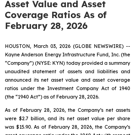
Asset Value and Asset
Coverage Ratios As of
February 28, 2026
HOUSTON, March 03, 2026 (GLOBE NEWSWIRE) --
Kayne Anderson Energy Infrastructure Fund, Inc. (the
“Company”) (NYSE: KYN) today provided a summary
unaudited statement of assets and liabilities and
announced its net asset value and asset coverage
ratios under the Investment Company Act of 1940
(the “1940 Act”) as of February 28, 2026.
As of February 28, 2026, the Company’s net assets
were $2.7 billion, and its net asset value per share
was $15.90. As of February 28, 2026, the Company’s