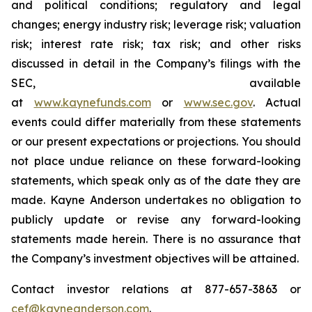
and political conditions; regulatory and legal
changes; energy industry risk; leverage risk; valuation
risk; interest rate risk; tax risk; and other risks
discussed in detail in the Company’s filings with the
SEC, available
at
www.kaynefunds.com
or
www.sec.gov
. Actual
events could differ materially from these statements
or our present expectations or projections. You should
not place undue reliance on these forward-looking
statements, which speak only as of the date they are
made. Kayne Anderson undertakes no obligation to
publicly update or revise any forward-looking
statements made herein. There is no assurance that
the Company’s investment objectives will be attained.
Contact investor relations at 877-657-3863 or
cef@kayneanderson.com
.