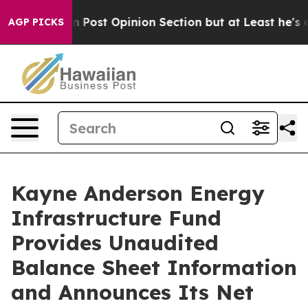
ngton Post Opinion Section but at Least he's out...
F
AGP PICKS
Kayne Anderson Energy
Infrastructure Fund
Provides Unaudited
Balance Sheet Information
and Announces Its Net