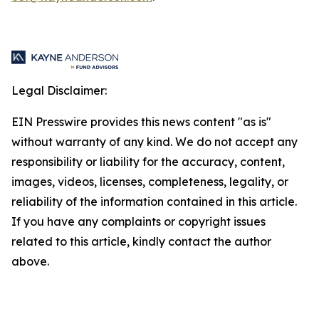
Legal Disclaimer:
EIN Presswire provides this news content "as is"
without warranty of any kind. We do not accept any
responsibility or liability for the accuracy, content,
images, videos, licenses, completeness, legality, or
reliability of the information contained in this article.
If you have any complaints or copyright issues
related to this article, kindly contact the author
above.