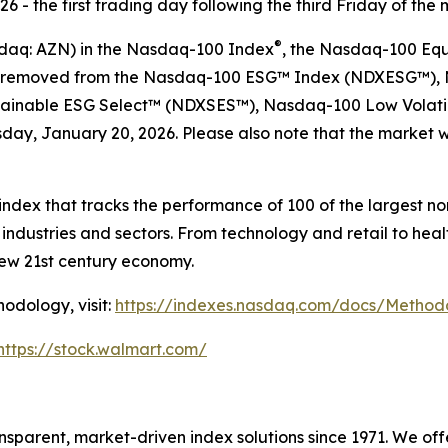
 - the first trading day following the third Friday of the 
®
sdaq: AZN) in the Nasdaq-100 Index
, the Nasdaq-100 Eq
 be removed from the Nasdaq-100 ESG™ Index (NDXESG™),
ainable ESG Select™​ (NDXSES™), Nasdaq-100 Low Volati
ay, January 20, 2026. Please also note that the market wi
ndex that tracks the performance of 100 of the largest n
ndustries and sectors. From technology and retail to hea
new 21st century economy.
odology, visit:
https://indexes.nasdaq.com/docs/Metho
https://stock.walmart.com/
sparent, market-driven index solutions since 1971. We of