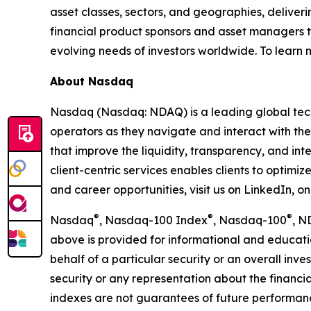
asset classes, sectors, and geographies, deliver
financial product sponsors and asset managers t
evolving needs of investors worldwide. To learn
About Nasdaq
Nasdaq (Nasdaq: NDAQ) is a leading global tec
operators as they navigate and interact with the
that improve the liquidity, transparency, and int
client-centric services enables clients to optimi
and career opportunities, visit us on LinkedIn, 
®
®
®
Nasdaq
, Nasdaq-100 Index
, Nasdaq-100
, N
above is provided for informational and educati
behalf of a particular security or an overall inv
security or any representation about the finan
indexes are not guarantees of future performance