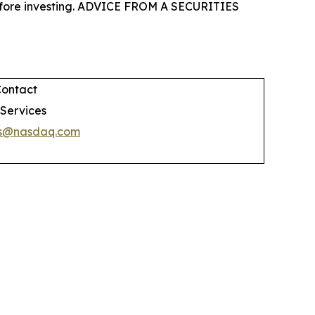
 before investing. ADVICE FROM A SECURITIES
Contact
 Services
es@nasdaq.com