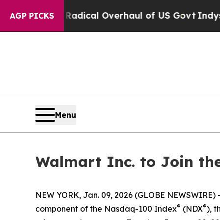
ropose Radical Overhaul of US Govt
Indystar Exp
AGP PICKS
Menu
Walmart Inc. to Join t
NEW YORK, Jan. 09, 2026 (GLOBE NEWSWIRE) --
®
®
component of the Nasdaq-100 Index
(NDX
), 