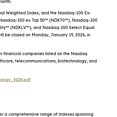
month.
ual Weighted Index, and the Nasdaq-100 Ex-
 Nasdaq-100 ex Top 30™​ (NDX70™), Nasdaq-100
lity​™ (NDXLV™), and Nasdaq-100 Select Equal
ll be closed on Monday, January 19, 2026, in
on-financial companies listed on the Nasdaq
lthcare, telecommunications, biotechnology, and
dology_NDX.pdf
fer a comprehensive range of indexes spanning