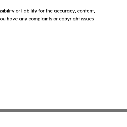
ility or liability for the accuracy, content,
f you have any complaints or copyright issues