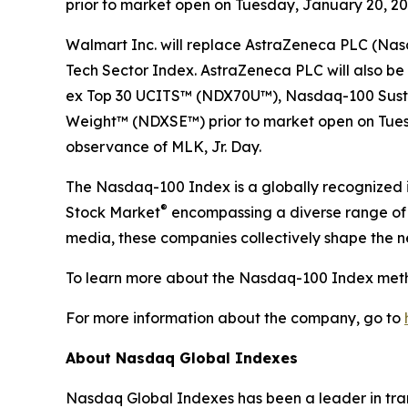
prior to market open on Tuesday, January 20, 2026
Walmart Inc. will replace AstraZeneca PLC (Na
Tech Sector Index. AstraZeneca PLC will also
ex Top 30​ UCITS™ (NDX70U™), Nasdaq-100 Sust
Weight™​ (NDXSE™) prior to market open on Tuesd
observance of MLK, Jr. Day.
The Nasdaq-100 Index is a globally recognized i
®
Stock Market
encompassing a diverse range of i
media, these companies collectively shape the 
To learn more about the Nasdaq-100 Index meth
For more information about the company, go to
About Nasdaq Global Indexes
Nasdaq Global Indexes has been a leader in tran