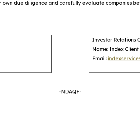
their own due diligence and carefully evaluate companies
Investor Relations 
Name: Index Client
Email:
indexservic
-NDAQF-