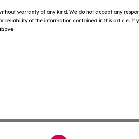
without warranty of any kind. We do not accept any responsib
r reliability of the information contained in this article. I
 above.