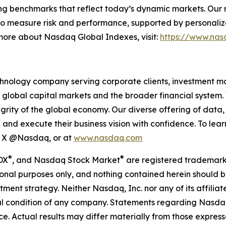
ing benchmarks that reflect today’s dynamic markets. Our mi
o measure risk and performance, supported by personalize
 more about Nasdaq Global Indexes, visit:
https://www.nas
hnology company serving corporate clients, investment m
 global capital markets and the broader financial system.
egrity of the global economy. Our diverse offering of data
ze and execute their business vision with confidence. To l
on X @Nasdaq, or at
www.nasdaq.com
®
®
DX
, and Nasdaq Stock Market
are registered trademark
onal purposes only, and nothing contained herein should b
estment strategy. Neither Nasdaq, Inc. nor any of its affil
cial condition of any company. Statements regarding Nasd
. Actual results may differ materially from those expresse