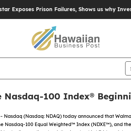
oses Prison Failures, Shows us why Investigativ
he Nasdaq-100 Index® Beginn
 Nasdaq (Nasdaq: NDAQ) today announced that Walmart
the Nasdaq-100 Equal Weighted™ Index (NDXE™), and th