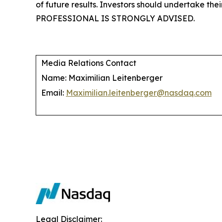
of future results. Investors should undertake 
PROFESSIONAL IS STRONGLY ADVISED.
Media Relations Contact
Name: Maximilian Leitenberger
Email:
Maximilian.leitenberger@nasdaq.com
Legal Disclaimer: