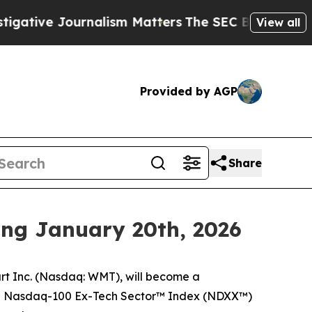
e Journalism Matters
The SEC Bought Airline Dat
View all
Provided by AGP
Share
ing January 20th, 2026
 Inc. (Nasdaq: WMT), will become a
e Nasdaq-100 Ex-Tech Sector™ Index (NDXX™)