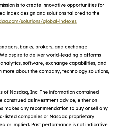
ssion is to create innovative opportunities for
d index design and solutions tailored to the
daq.com/solutions/global-indexes
anagers, banks, brokers, and exchange
 We aspire to deliver world-leading platforms
, analytics, software, exchange capabilities, and
earn more about the company, technology solutions,
s of Nasdaq, Inc. The information contained
e construed as investment advice, either on
iates makes any recommendation to buy or sell any
aq-listed companies or Nasdaq proprietary
d or implied. Past performance is not indicative