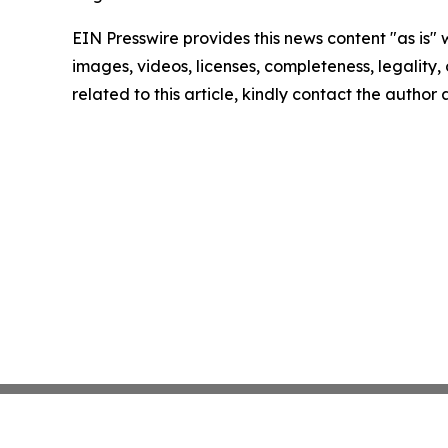
EIN Presswire provides this news content "as is" 
images, videos, licenses, completeness, legality, o
related to this article, kindly contact the author