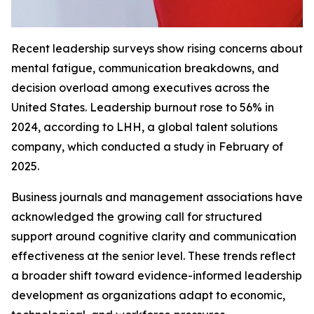
Recent leadership surveys show rising concerns about
mental fatigue, communication breakdowns, and
decision overload among executives across the
United States. Leadership burnout rose to 56% in
2024, according to LHH, a global talent solutions
company, which conducted a study in February of
2025.
Business journals and management associations have
acknowledged the growing call for structured
support around cognitive clarity and communication
effectiveness at the senior level. These trends reflect
a broader shift toward evidence-informed leadership
development as organizations adapt to economic,