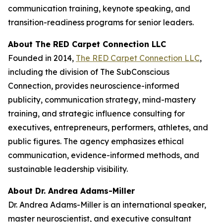
communication training, keynote speaking, and
transition-readiness programs for senior leaders.
About The RED Carpet Connection LLC
Founded in 2014,
The RED Carpet Connection LLC
,
including the division of The SubConscious
Connection, provides neuroscience-informed
publicity, communication strategy, mind-mastery
training, and strategic influence consulting for
executives, entrepreneurs, performers, athletes, and
public figures. The agency emphasizes ethical
communication, evidence-informed methods, and
sustainable leadership visibility.
About Dr. Andrea Adams-Miller
Dr. Andrea Adams-Miller is an international speaker,
master neuroscientist, and executive consultant