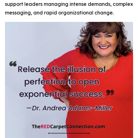
support leaders managing intense demands, complex
messaging, and rapid organizational change.