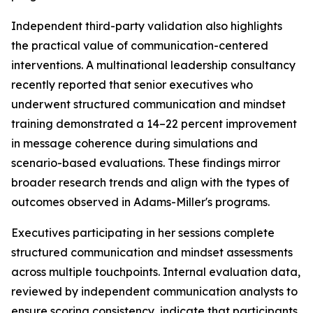
Independent third-party validation also highlights
the practical value of communication-centered
interventions. A multinational leadership consultancy
recently reported that senior executives who
underwent structured communication and mindset
training demonstrated a 14–22 percent improvement
in message coherence during simulations and
scenario-based evaluations. These findings mirror
broader research trends and align with the types of
outcomes observed in Adams-Miller's programs.
Executives participating in her sessions complete
structured communication and mindset assessments
across multiple touchpoints. Internal evaluation data,
reviewed by independent communication analysts to
ensure scoring consistency, indicate that participants