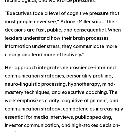
technological, and workforce pressures.
"Executives face a level of cognitive pressure that
most people never see,"
Adams-Miller said.
"Their
decisions are fast, public, and consequential. When
leaders understand how their brain processes
information under stress, they communicate more
clearly and lead more effectively."
Her approach integrates neuroscience-informed
communication strategies, personality profiling,
neuro-linguistic processing, hypnotherapy, mind-
mastery techniques, and executive coaching. The
work emphasizes clarity, cognitive alignment, and
communication strategy, competencies increasingly
essential for media interviews, public speaking,
investor communication, and high-stakes decision-