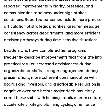
reported improvements in clarity, presence, and
communication readiness under high-stakes
conditions. Reported outcomes include more precise
articulation of strategic priorities, greater message
consistency across departments, and more efficient
decision pathways during time-sensitive situations.
Leaders who have completed her programs
frequently describe improvements that translate into
practical results: increased decisiveness during
organizational shifts, stronger engagement during
presentations, more coherent communication with
boards and investors, and a noticeable reduction in
cognitive overload before major decisions. Many
credit these shifts with helping stabilize team culture,
accelerate strategic planning cycles, or enhance