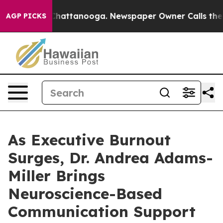
s in Chattanooga. Newspaper Owner Calls the People 
AGP PICKS
As Executive Burnout
Surges, Dr. Andrea Adams-
Miller Brings
Neuroscience-Based
Communication Support