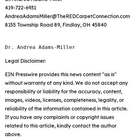
419-722-6931
AndreaAdamsMiller@TheREDCarpetConnection.com
8155 Township Road 89, Findlay, OH 45840
Dr. Andrea Adams-Miller
Legal Disclaimer:
EIN Presswire provides this news content "as is"
without warranty of any kind. We do not accept any
responsibility or liability for the accuracy, content,
images, videos, licenses, completeness, legality, or
reliability of the information contained in this article.
If you have any complaints or copyright issues
related to this article, kindly contact the author
above.