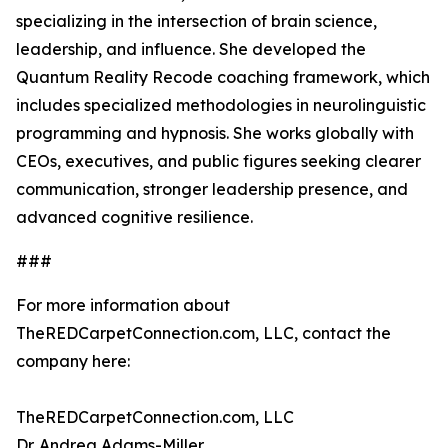
specializing in the intersection of brain science,
leadership, and influence. She developed the
Quantum Reality Recode coaching framework, which
includes specialized methodologies in neurolinguistic
programming and hypnosis. She works globally with
CEOs, executives, and public figures seeking clearer
communication, stronger leadership presence, and
advanced cognitive resilience.
###
For more information about
TheREDCarpetConnection.com, LLC, contact the
company here:
TheREDCarpetConnection.com, LLC
Dr. Andrea Adams-Miller