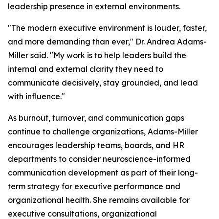
leadership presence in external environments.
"The modern executive environment is louder, faster,
and more demanding than ever,"
Dr. Andrea Adams-
Miller said.
"My work is to help leaders build the
internal and external clarity they need to
communicate decisively, stay grounded, and lead
with influence."
As burnout, turnover, and communication gaps
continue to challenge organizations, Adams-Miller
encourages leadership teams, boards, and HR
departments to consider neuroscience-informed
communication development as part of their long-
term strategy for executive performance and
organizational health. She remains available for
executive consultations, organizational