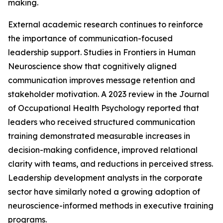
making.
External academic research continues to reinforce
the importance of communication-focused
leadership support. Studies in Frontiers in Human
Neuroscience show that cognitively aligned
communication improves message retention and
stakeholder motivation. A 2023 review in the Journal
of Occupational Health Psychology reported that
leaders who received structured communication
training demonstrated measurable increases in
decision-making confidence, improved relational
clarity with teams, and reductions in perceived stress.
Leadership development analysts in the corporate
sector have similarly noted a growing adoption of
neuroscience-informed methods in executive training
programs.