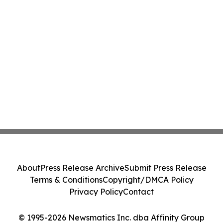
About
Press Release Archive
Submit Press Release
Terms & Conditions
Copyright/DMCA Policy
Privacy Policy
Contact
© 1995-2026 Newsmatics Inc. dba Affinity Group