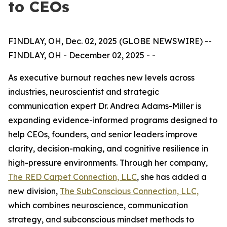
to CEOs
FINDLAY, OH, Dec. 02, 2025 (GLOBE NEWSWIRE) --
FINDLAY, OH - December 02, 2025 - -
As executive burnout reaches new levels across
industries, neuroscientist and strategic
communication expert Dr. Andrea Adams-Miller is
expanding evidence-informed programs designed to
help CEOs, founders, and senior leaders improve
clarity, decision-making, and cognitive resilience in
high-pressure environments. Through her company,
The RED Carpet Connection, LLC
, she has added a
new division,
The SubConscious Connection, LLC,
which combines neuroscience, communication
strategy, and subconscious mindset methods to