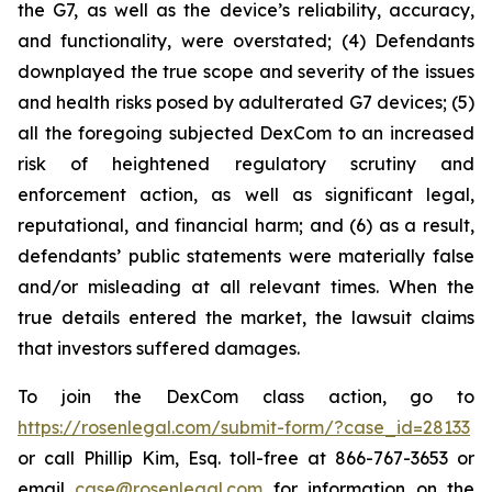
the G7, as well as the device’s reliability, accuracy,
and functionality, were overstated; (4) Defendants
downplayed the true scope and severity of the issues
and health risks posed by adulterated G7 devices; (5)
all the foregoing subjected DexCom to an increased
risk of heightened regulatory scrutiny and
enforcement action, as well as significant legal,
reputational, and financial harm; and (6) as a result,
defendants’ public statements were materially false
and/or misleading at all relevant times. When the
true details entered the market, the lawsuit claims
that investors suffered damages.
To join the DexCom class action, go to
https://rosenlegal.com/submit-form/?case_id=28133
or call Phillip Kim, Esq. toll-free at 866-767-3653 or
email
case@rosenlegal.com
for information on the