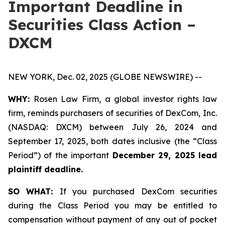
Important Deadline in
Securities Class Action –
DXCM
NEW YORK, Dec. 02, 2025 (GLOBE NEWSWIRE) --
WHY:
Rosen Law Firm, a global investor rights law
firm, reminds purchasers of securities of DexCom, Inc.
(NASDAQ: DXCM) between July 26, 2024 and
September 17, 2025, both dates inclusive (the “Class
Period”) of the important
December 29, 2025 lead
plaintiff deadline.
SO WHAT:
If you purchased DexCom securities
during the Class Period you may be entitled to
compensation without payment of any out of pocket