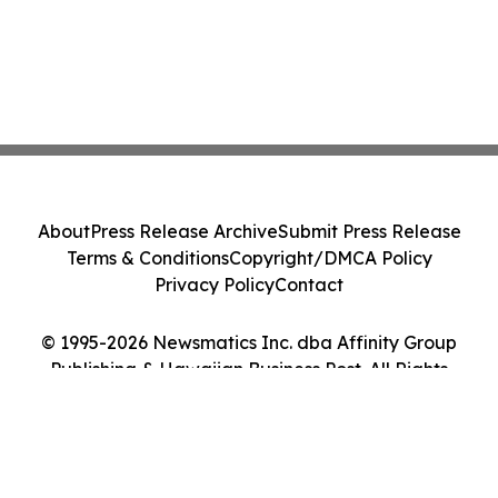
About
Press Release Archive
Submit Press Release
Terms & Conditions
Copyright/DMCA Policy
Privacy Policy
Contact
© 1995-2026 Newsmatics Inc. dba Affinity Group
Publishing & Hawaiian Business Post. All Rights
Reserved.
Cookie Settings / Your Privacy Choices