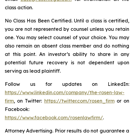
class action.
No Class Has Been Certified. Until a class is certified,
you are not represented by counsel unless you retain
one. You may select counsel of your choice. You may
also remain an absent class member and do nothing
at this point. An investor’s ability to share in any
potential future recovery is not dependent upon
serving as lead plaintiff.
Follow us for updates on LinkedIn:
https://www.linkedin.com/company/the-rosen-law-
firm
, on Twitter:
https://twitter.com/rosen_firm
or on
Facebook:
https://www.facebook.com/rosenlawfirm/
.
Attorney Advertising. Prior results do not guarantee a