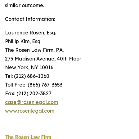
similar outcome.
Contact Information:
Laurence Rosen, Esq.
Phillip Kim, Esq.
The Rosen Law Firm, P.A.
275 Madison Avenue, 40th Floor
New York, NY 10016
Tel: (212) 686-1060
Toll Free: (866) 767-3653
Fax: (212) 202-3827
case@rosenlegal.com
www.rosenlegal.com