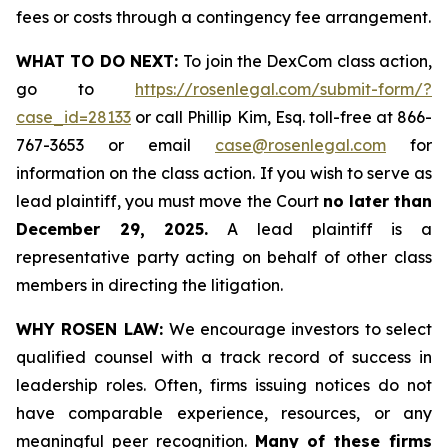
fees or costs through a contingency fee arrangement.
WHAT TO DO NEXT:
To join the DexCom class action,
go to
https://rosenlegal.com/submit-form/?
case_id=28133
or call Phillip Kim, Esq. toll-free at 866-
767-3653 or email
case@rosenlegal.com
for
information on the class action. If you wish to serve as
lead plaintiff, you must move the Court
no later than
December 29, 2025.
A lead plaintiff is a
representative party acting on behalf of other class
members in directing the litigation.
WHY ROSEN LAW:
We encourage investors to select
qualified counsel with a track record of success in
leadership roles. Often, firms issuing notices do not
have comparable experience, resources, or any
meaningful peer recognition.
Many of these firms