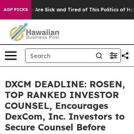
 “People Are Sick and Tired of This Politics of Hatred
AGP PICKS
DXCM DEADLINE: ROSEN,
TOP RANKED INVESTOR
COUNSEL, Encourages
DexCom, Inc. Investors to
Secure Counsel Before