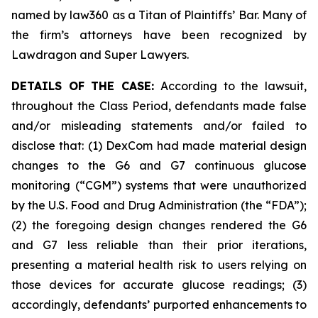
named by law360 as a Titan of Plaintiffs’ Bar. Many of
the firm’s attorneys have been recognized by
Lawdragon and Super Lawyers.
DETAILS OF THE CASE:
According to the lawsuit,
throughout the Class Period, defendants made false
and/or misleading statements and/or failed to
disclose that: (1) DexCom had made material design
changes to the G6 and G7 continuous glucose
monitoring (“CGM”) systems that were unauthorized
by the U.S. Food and Drug Administration (the “FDA”);
(2) the foregoing design changes rendered the G6
and G7 less reliable than their prior iterations,
presenting a material health risk to users relying on
those devices for accurate glucose readings; (3)
accordingly, defendants’ purported enhancements to