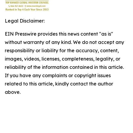
Legal Disclaimer:
EIN Presswire provides this news content "as is"
without warranty of any kind. We do not accept any
responsibility or liability for the accuracy, content,
images, videos, licenses, completeness, legality, or
reliability of the information contained in this article.
If you have any complaints or copyright issues
related to this article, kindly contact the author
above.