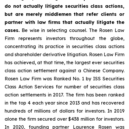
do not actually litigate securities class actions,
but are merely middlemen that refer clients or
partner with law firms that actually litigate the
cases.
Be wise in selecting counsel. The Rosen Law
Firm represents investors throughout the globe,
concentrating its practice in securities class actions
and shareholder derivative litigation. Rosen Law Firm
has achieved, at that time, the largest ever securities
class action settlement against a Chinese Company.
Rosen Law Firm was Ranked No. 1 by ISS Securities
Class Action Services for number of securities class
action settlements in 2017. The firm has been ranked
in the top 4 each year since 2013 and has recovered
hundreds of millions of dollars for investors. In 2019
alone the firm secured over $438 million for investors.
In 2020, founding partner Laurence Rosen was