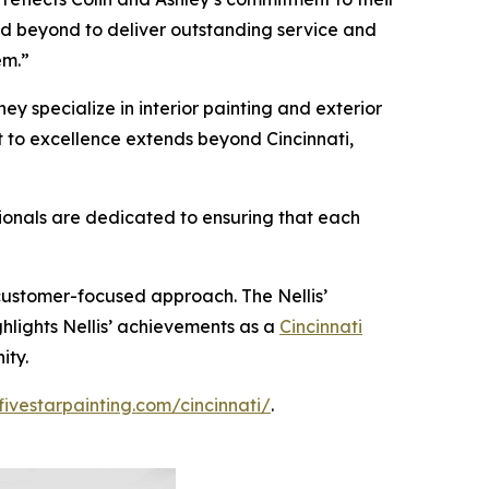
nd beyond to deliver outstanding service and
em.”
hey specialize in interior painting and exterior
nt to excellence extends beyond Cincinnati,
sionals are dedicated to ensuring that each
 customer-focused approach. The Nellis’
ghlights Nellis’ achievements as a
Cincinnati
ity.
fivestarpainting.com/cincinnati/
.