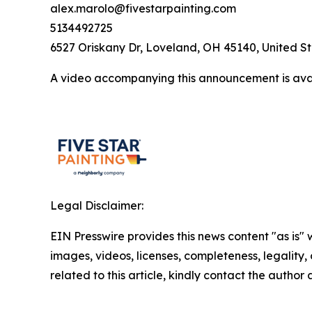
alex.marolo@fivestarpainting.com
5134492725
6527 Oriskany Dr, Loveland, OH 45140, United S
A video accompanying this announcement is ava
Legal Disclaimer:
EIN Presswire provides this news content "as is" 
images, videos, licenses, completeness, legality, o
related to this article, kindly contact the author