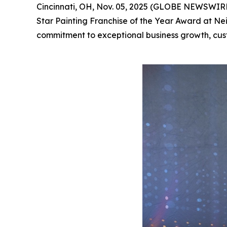
Cincinnati, OH, Nov. 05, 2025 (GLOBE NEWSWIRE) 
Star Painting Franchise of the Year Award at Nei
commitment to exceptional business growth, cus