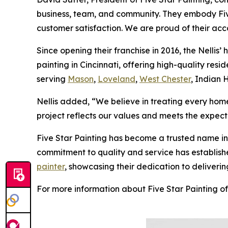
business, team, and community. They embody Five
customer satisfaction. We are proud of their acc
Since opening their franchise in 2016, the Nellis’ 
painting in Cincinnati, offering high-quality re
serving
Mason
,
Loveland
,
West Chester
, Indian 
Nellis added, “We believe in treating every home
project reflects our values and meets the expecta
Five Star Painting has become a trusted name in 
commitment to quality and service has established
painter
, showcasing their dedication to deliveri
For more information about Five Star Painting of 