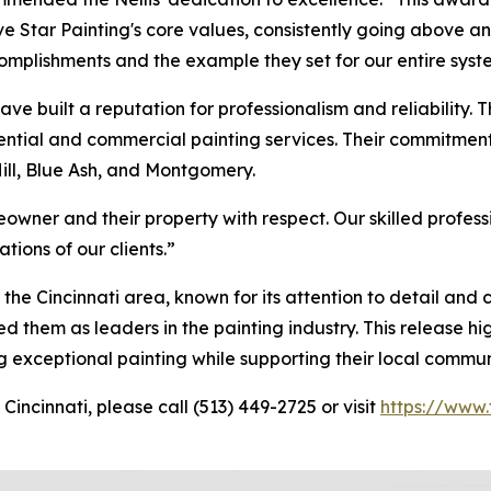
 Star Painting's core values, consistently going above a
omplishments and the example they set for our entire syst
have built a reputation for professionalism and reliability. T
sidential and commercial painting services. Their commitme
Hill, Blue Ash, and Montgomery.
owner and their property with respect. Our skilled profes
tions of our clients.”
the Cincinnati area, known for its attention to detail and
 them as leaders in the painting industry. This release hi
ng exceptional painting while supporting their local commun
Cincinnati, please call (513) 449-2725 or visit
https://www.