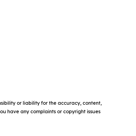
ility or liability for the accuracy, content,
f you have any complaints or copyright issues