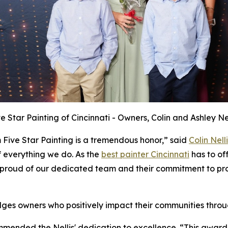
ve Star Painting of Cincinnati - Owners, Colin and Ashley Nel
 Five Star Painting is a tremendous honor,” said
Colin Nelli
f everything we do. As the
best painter Cincinnati
has to off
proud of our dedicated team and their commitment to prov
ges owners who positively impact their communities throu
ommended the Nellis' dedication to excellence. “This award