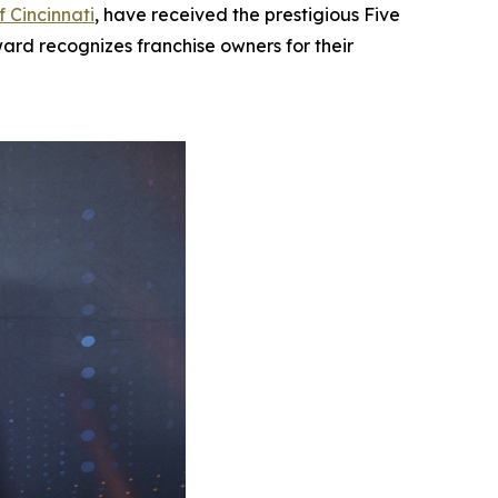
f Cincinnati
, have received the prestigious Five
ard recognizes franchise owners for their