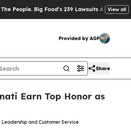
 Food’s 239 Lawsuits Against Life-Saving Policie
View all
Provided by AGP
Share
nnati Earn Top Honor as
se Leadership and Customer Service