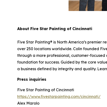
About Five Star Painting of Cincinnati
Five Star Painting® is North America’s premier r
over 250 locations worldwide. Colin founded Five 
through a more professional, customer-focused 
foundation for success. Guided by the core values
a business defined by integrity and quality. Lear
Press inquiries
Five Star Painting of Cincinnati
https://www.fivestarpainting.com/cincinnati/
Alex Marolo