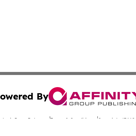
owered By
ubmit Press Release
Terms & Conditions
Copyright/DMCA
Inc. dba Affinity Group Publishing & Hawaiian Business Po