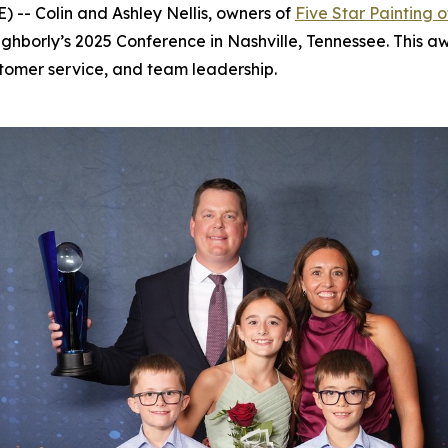
-- Colin and Ashley Nellis, owners of
Five Star Painting o
ghborly’s 2025 Conference in Nashville, Tennessee. This aw
tomer service, and team leadership.