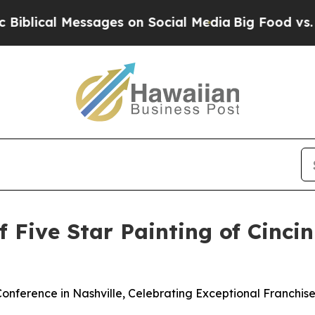
ages on Social Media
Big Food vs. The People. Big
f Five Star Painting of Cinci
onference in Nashville, Celebrating Exceptional Franchi