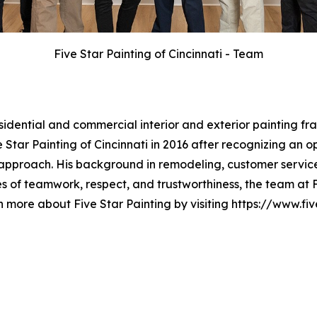
Five Star Painting of Cincinnati - Team
esidential and commercial interior and exterior painting 
Star Painting of Cincinnati in 2016 after recognizing an o
approach. His background in remodeling, customer service
 of teamwork, respect, and trustworthiness, the team at Fi
n more about Five Star Painting by visiting https://www.fi