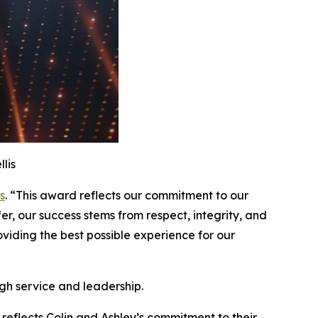
lis
s
. “This award reflects our commitment to our
er, our success stems from respect, integrity, and
iding the best possible experience for our
gh service and leadership.
 reflects Colin and Ashley’s commitment to their