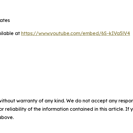
tates
ilable at
https://www.youtube.com/embed/6S-kIVa5lV4
without warranty of any kind. We do not accept any responsib
r reliability of the information contained in this article. I
 above.