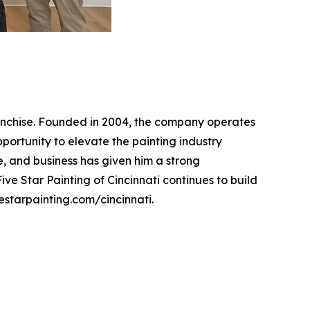
franchise. Founded in 2004, the company operates
pportunity to elevate the painting industry
, and business has given him a strong
ve Star Painting of Cincinnati continues to build
vestarpainting.com/cincinnati.