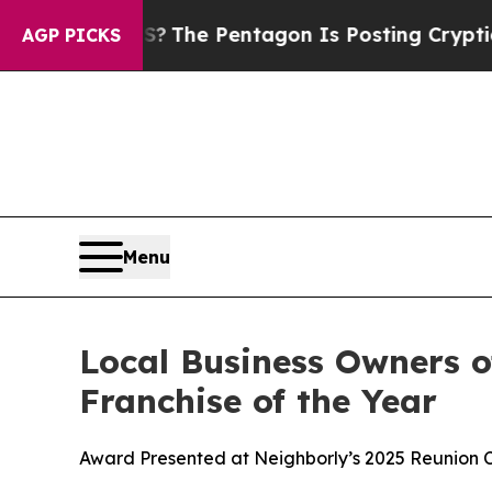
?
The Pentagon Is Posting Cryptic Biblical Mess
AGP PICKS
Menu
Local Business Owners o
Franchise of the Year
Award Presented at Neighborly’s 2025 Reunion C