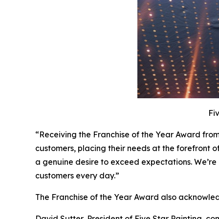
Fi
“Receiving the Franchise of the Year Award from
customers, placing their needs at the forefront o
a genuine desire to exceed expectations. We’re 
customers every day.”
The Franchise of the Year Award also acknowled
David Sutter, President of Five Star Painting, c