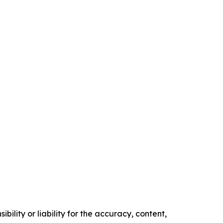
ility or liability for the accuracy, content,