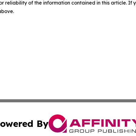
r reliability of the information contained in this article. I
 above.
owered By