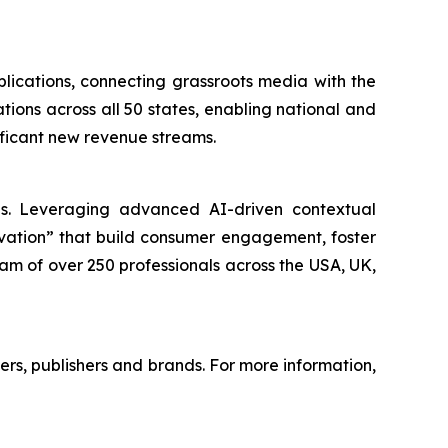
lications, connecting grassroots media with the
tions across all 50 states, enabling national and
nificant new revenue streams.
nds. Leveraging advanced AI-driven contextual
ivation” that build consumer engagement, foster
am of over 250 professionals across the USA, UK,
mers, publishers and brands. For more information,