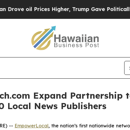
e oil Prices Higher, Trump Gave Politically Con
h.com Expand Partnership t
0 Local News Publishers
RE) --
EmpowerLocal
, the nation’s first nationwide net