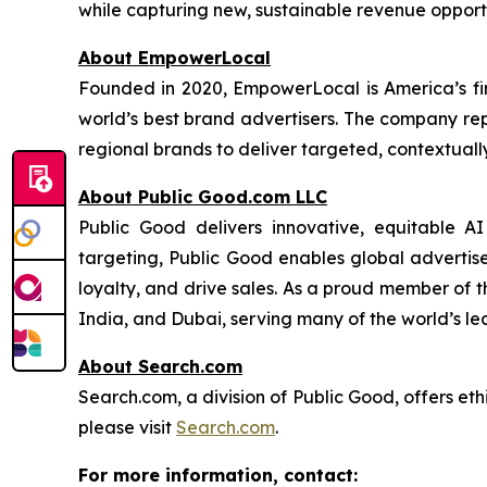
while capturing new, sustainable revenue opportu
About EmpowerLocal
Founded in 2020, EmpowerLocal is America’s fir
world’s best brand advertisers. The company repr
regional brands to deliver targeted, contextuall
About Public Good.com LLC
Public Good delivers innovative, equitable A
targeting, Public Good enables global advertis
loyalty, and drive sales. As a proud member of 
India, and Dubai, serving many of the world’s le
About Search.com
Search.com, a division of Public Good, offers eth
please visit
Search.com
.
For more information, contact: