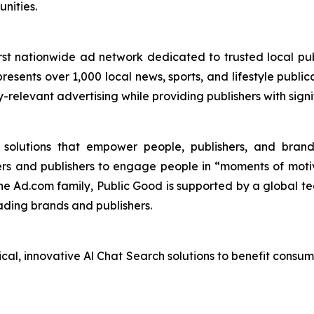
nities.
st nationwide ad network dedicated to trusted local pub
esents over 1,000 local news, sports, and lifestyle publica
y-relevant advertising while providing publishers with sig
I solutions that empower people, publishers, and bra
ers and publishers to engage people in “moments of mot
the Ad.com family, Public Good is supported by a global te
ading brands and publishers.
ical, innovative Al Chat Search solutions to benefit consu