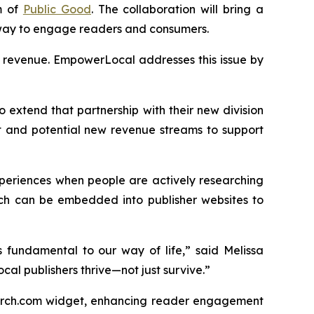
m of
Public Good
. The collaboration will bring a
 way to engage readers and consumers.
ng revenue. EmpowerLocal addresses this issue by
o extend that partnership with their new division
 and potential new revenue streams to support
xperiences when people are actively researching
hich can be embedded into publisher websites to
 fundamental to our way of life,” said Melissa
cal publishers thrive—not just survive.”
earch.com widget, enhancing reader engagement