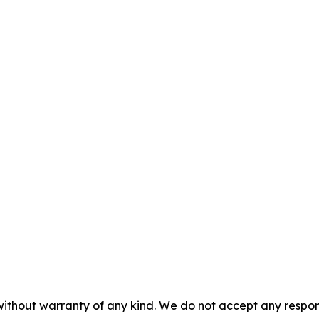
without warranty of any kind. We do not accept any responsib