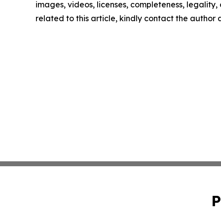
images, videos, licenses, completeness, legality, o
related to this article, kindly contact the author
P