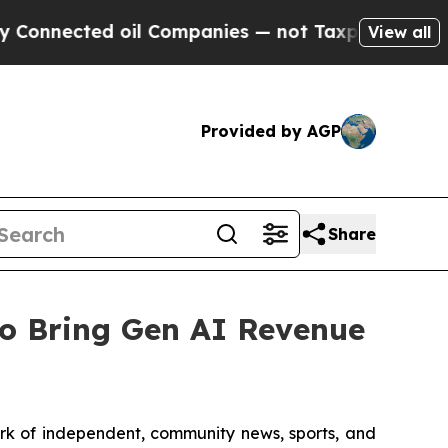
nected oil Companies — not Taxpayers — the Chanc
View all
Provided by AGP
Share
o Bring Gen AI Revenue
work of independent, community news, sports, and