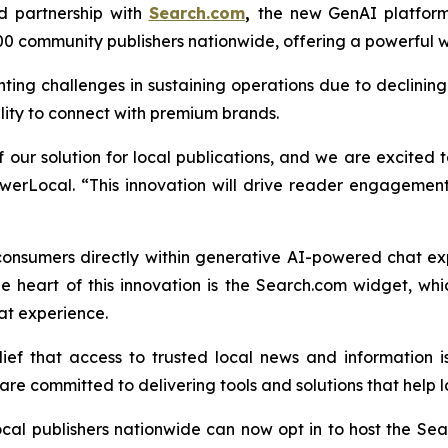
d partnership with
Search.com
,
the new GenAI platfor
0 community publishers nationwide, offering a powerful
nting challenges in sustaining operations due to declini
ility to connect with premium brands.
our solution for local publications, and we are excited t
erLocal. “This innovation will drive reader engagement
consumers directly within generative AI-powered chat e
e heart of this innovation is the Search.com widget, w
at experience.
f that access to trusted local news and information is
re committed to delivering tools and solutions that help lo
cal publishers nationwide can now opt in to host the S