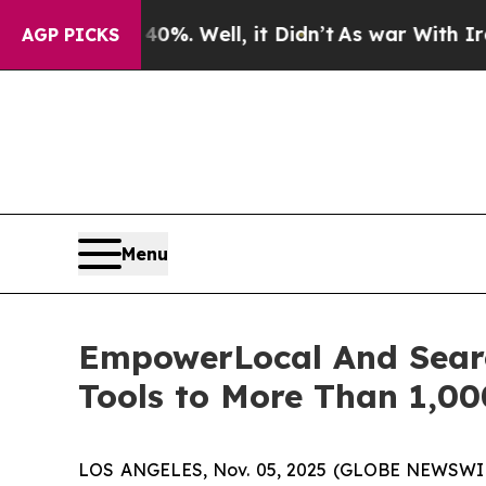
ound 40%. Well, it Didn’t
As war With Iran Drov
AGP PICKS
Menu
EmpowerLocal And Searc
Tools to More Than 1,00
LOS ANGELES, Nov. 05, 2025 (GLOBE NEWSWI