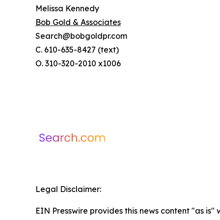
Melissa Kennedy
Bob Gold & Associates
Search@bobgoldpr.com
C. 610-635-8427 (text)
O. 310-320-2010 x1006
Legal Disclaimer:
EIN Presswire provides this news content "as is" 