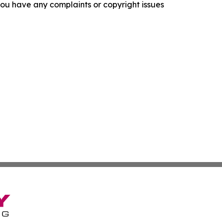
f you have any complaints or copyright issues