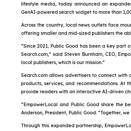
lifestyle media, today announced an expande
GenAI-powered search widget to more than 1,00
Across the country, local news outlets face mou
offering smaller and mid-sized publishers the ab
“Since 2021, Public Good has been a key part of 
Search.com,” said Steven Burnham, CEO, Empow
local publishers, which is our mission.”
Search.com allows advertisers to connect with 
products, services, and recommendations. At th
provide readers with an interactive AI-driven ch
“EmpowerLocal and Public Good share the belie
Anderson, President, Public Good. “Together, we a
Through this expanded partnership, EmpowerLo