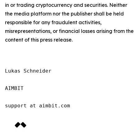
in or trading cryptocurrency and securities. Neither
the media platform nor the publisher shall be held
responsible for any fraudulent activities,
misrepresentations, or financial losses arising from the
content of this press release.
Lukas Schneider

AIMBIT

support at aimbit.com