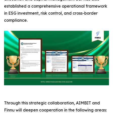
established a comprehensive operational framework
in ESG investment, risk control, and cross-border
compliance.
Through this strategic collaboration, AIMBIT and
Finnu will deepen cooperation in the following areas: