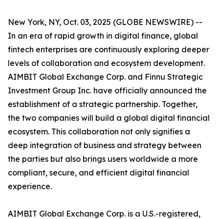
New York, NY, Oct. 03, 2025 (GLOBE NEWSWIRE) --
In an era of rapid growth in digital finance, global
fintech enterprises are continuously exploring deeper
levels of collaboration and ecosystem development.
AIMBIT Global Exchange Corp. and Finnu Strategic
Investment Group Inc. have officially announced the
establishment of a strategic partnership. Together,
the two companies will build a global digital financial
ecosystem. This collaboration not only signifies a
deep integration of business and strategy between
the parties but also brings users worldwide a more
compliant, secure, and efficient digital financial
experience.
AIMBIT Global Exchange Corp. is a U.S.-registered,