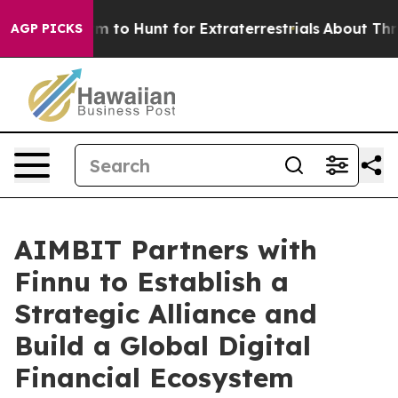
Lifeform to Hunt for Extraterrestrials
About Three Mill
AGP PICKS
AIMBIT Partners with
Finnu to Establish a
Strategic Alliance and
Build a Global Digital
Financial Ecosystem