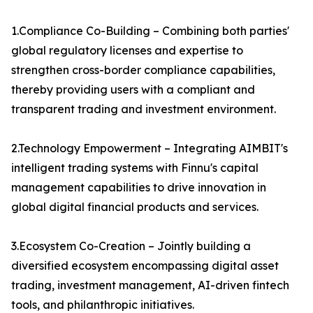
1.Compliance Co-Building – Combining both parties'
global regulatory licenses and expertise to
strengthen cross-border compliance capabilities,
thereby providing users with a compliant and
transparent trading and investment environment.
2.Technology Empowerment – Integrating AIMBIT's
intelligent trading systems with Finnu's capital
management capabilities to drive innovation in
global digital financial products and services.
3.Ecosystem Co-Creation – Jointly building a
diversified ecosystem encompassing digital asset
trading, investment management, AI-driven fintech
tools, and philanthropic initiatives.