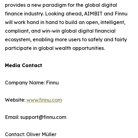
provides a new paradigm for the global digital
finance industry. Looking ahead, AIMBIT and Finnu
will work hand in hand to build an open, intelligent,
compliant, and win-win global digital financial
ecosystem, enabling more users to safely and fairly
participate in global wealth opportunities.
Media Contact
Company Name: Finnu
Website:
www.finnu.com
Email: support@finnu.com
Contact: Oliver Müller