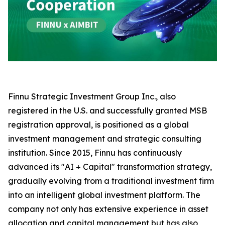
Finnu Strategic Investment Group Inc., also
registered in the U.S. and successfully granted MSB
registration approval, is positioned as a global
investment management and strategic consulting
institution. Since 2015, Finnu has continuously
advanced its "AI + Capital" transformation strategy,
gradually evolving from a traditional investment firm
into an intelligent global investment platform. The
company not only has extensive experience in asset
allocation and capital management but has also