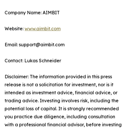
Company Name: AIMBIT
Website:
www.aimbit.com
Email: support@aimbit.com
Contact: Lukas Schneider
Disclaimer: The information provided in this press
release is not a solicitation for investment, nor is it
intended as investment advice, financial advice, or
trading advice. Investing involves risk, including the
potential loss of capital. It is strongly recommended
you practice due diligence, including consultation
with a professional financial advisor, before investing