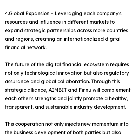
4.Global Expansion – Leveraging each company's
resources and influence in different markets to
expand strategic partnerships across more countries
and regions, creating an internationalized digital
financial network.
The future of the digital financial ecosystem requires
not only technological innovation but also regulatory
assurance and global collaboration. Through this
strategic alliance, AIMBIT and Finnu will complement
each other's strengths and jointly promote a healthy,
transparent, and sustainable industry development.
This cooperation not only injects new momentum into
the business development of both parties but also