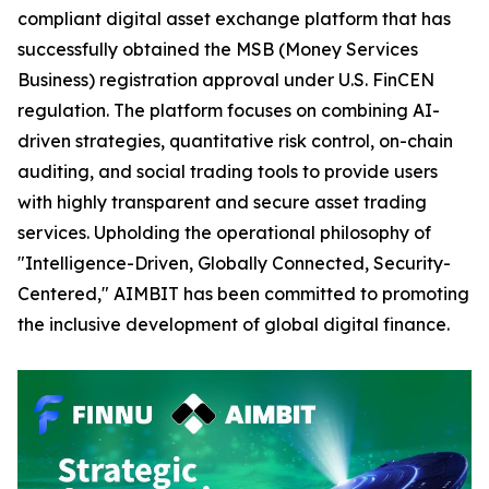
compliant digital asset exchange platform that has
successfully obtained the MSB (Money Services
Business) registration approval under U.S. FinCEN
regulation. The platform focuses on combining AI-
driven strategies, quantitative risk control, on-chain
auditing, and social trading tools to provide users
with highly transparent and secure asset trading
services. Upholding the operational philosophy of
"Intelligence-Driven, Globally Connected, Security-
Centered," AIMBIT has been committed to promoting
the inclusive development of global digital finance.