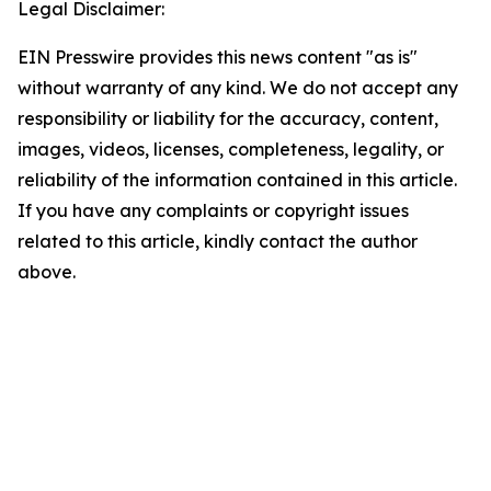
Legal Disclaimer:
EIN Presswire provides this news content "as is"
without warranty of any kind. We do not accept any
responsibility or liability for the accuracy, content,
images, videos, licenses, completeness, legality, or
reliability of the information contained in this article.
If you have any complaints or copyright issues
related to this article, kindly contact the author
above.