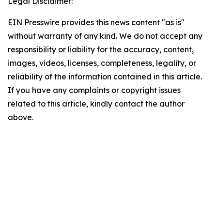
Legal Disclaimer:
EIN Presswire provides this news content "as is"
without warranty of any kind. We do not accept any
responsibility or liability for the accuracy, content,
images, videos, licenses, completeness, legality, or
reliability of the information contained in this article.
If you have any complaints or copyright issues
related to this article, kindly contact the author
above.