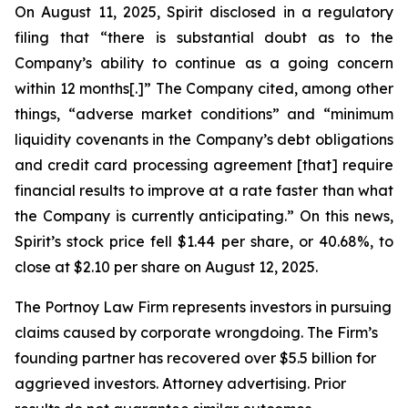
On August 11, 2025, Spirit disclosed in a regulatory
filing that “there is substantial doubt as to the
Company’s ability to continue as a going concern
within 12 months[.]” The Company cited, among other
things, “adverse market conditions” and “minimum
liquidity covenants in the Company’s debt obligations
and credit card processing agreement [that] require
financial results to improve at a rate faster than what
the Company is currently anticipating.” On this news,
Spirit’s stock price fell $1.44 per share, or 40.68%, to
close at $2.10 per share on August 12, 2025.
The Portnoy Law Firm represents investors in pursuing
claims caused by corporate wrongdoing. The Firm’s
founding partner has recovered over $5.5 billion for
aggrieved investors. Attorney advertising. Prior