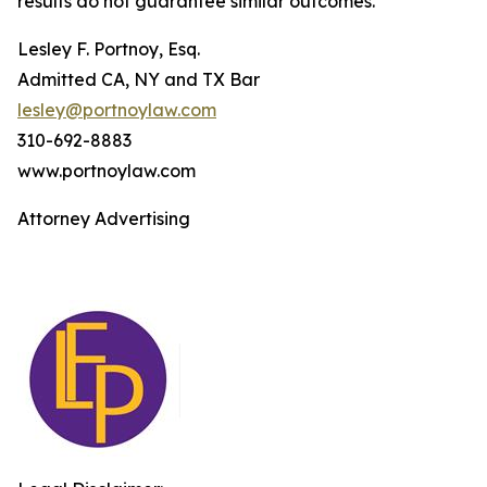
results do not guarantee similar outcomes.
Lesley F. Portnoy, Esq.
Admitted CA, NY and TX Bar
lesley@portnoylaw.com
310-692-8883
www.portnoylaw.com
Attorney Advertising