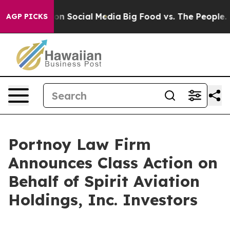
l Messages on Social Media
Big Food vs. The People. Bi
AGP PICKS
Portnoy Law Firm
Announces Class Action on
Behalf of Spirit Aviation
Holdings, Inc. Investors