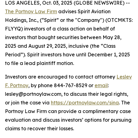
LOS ANGELES, Oct. 03, 2025 (GLOBE NEWSWIRE) --
The Portnoy Law Firm
advises Spirit Aviation
Holdings, Inc., (“Spirit” or the "Company") (OTCMKTS:
FLYYQ) investors of a class action on behalf of
investors that bought securities between May 28,
2025 and August 29, 2025, inclusive (the “Class
Period”). Spirit investors have until December 1, 2025
to file a lead plaintiff motion.
Investors are encouraged to contact attorney
Lesley
F. Portnoy
, by phone 844-767-8529 or
email
:
lesley@portnoylaw.com, to discuss their legal rights,
or join the case via
https://portnoylaw.com/sina
. The
Portnoy Law Firm can provide a complimentary case
evaluation and discuss investors’ options for pursuing
claims to recover their losses.