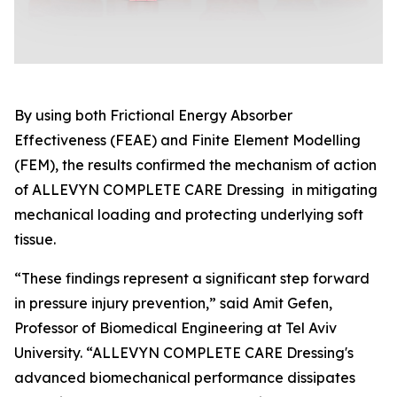
By using both Frictional Energy Absorber
Effectiveness (FEAE) and Finite Element Modelling
(FEM), the results confirmed the mechanism of action
of ALLEVYN COMPLETE CARE Dressing in mitigating
mechanical loading and protecting underlying soft
tissue.
“These findings represent a significant step forward
in pressure injury prevention,” said Amit Gefen,
Professor of Biomedical Engineering at Tel Aviv
University. “ALLEVYN COMPLETE CARE Dressing's
advanced biomechanical performance dissipates