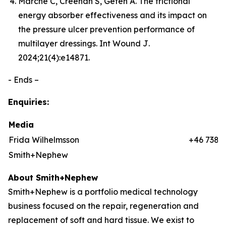
Marché C, Creehan S, Gefen A. The frictional
energy absorber effectiveness and its impact on
the pressure ulcer prevention performance of
multilayer dressings.
Int Wound J
.
2024;21(4):e14871.
- Ends –
Enquiries:
Media
Frida Wilhelmsson
+46 7384
Smith+Nephew
About Smith+Nephew
Smith+Nephew is a portfolio medical technology
business focused on the repair, regeneration and
replacement of soft and hard tissue. We exist to