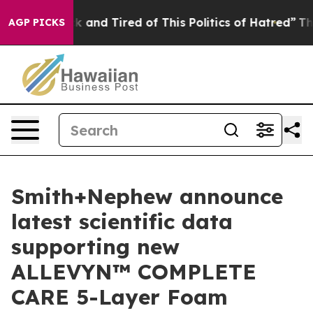
re Sick and Tired of This Politics of Hatred”
The Story
AGP PICKS
Smith+Nephew announce
latest scientific data
supporting new
ALLEVYN™ COMPLETE
CARE 5-Layer Foam