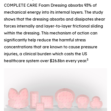
COMPLETE CARE Foam Dressing absorbs 93% of
mechanical energy into its internal layers. The study
shows that the dressing absorbs and dissipates shear
forces internally and layer-to-layer frictional sliding
within the dressing. This mechanism of action can
significantly help reduce the harmful stress
concentrations that are known to cause pressure
injuries, a clinical burden which costs the US
3
healthcare system over $26.8bn every year.