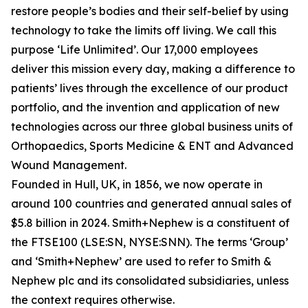
restore people’s bodies and their self-belief by using
technology to take the limits off living. We call this
purpose ‘Life Unlimited’. Our 17,000 employees
deliver this mission every day, making a difference to
patients’ lives through the excellence of our product
portfolio, and the invention and application of new
technologies across our three global business units of
Orthopaedics, Sports Medicine & ENT and Advanced
Wound Management.
Founded in Hull, UK, in 1856, we now operate in
around 100 countries and generated annual sales of
$5.8 billion in 2024. Smith+Nephew is a constituent of
the FTSE100 (LSE:SN, NYSE:SNN). The terms ‘Group’
and ‘Smith+Nephew’ are used to refer to Smith &
Nephew plc and its consolidated subsidiaries, unless
the context requires otherwise.