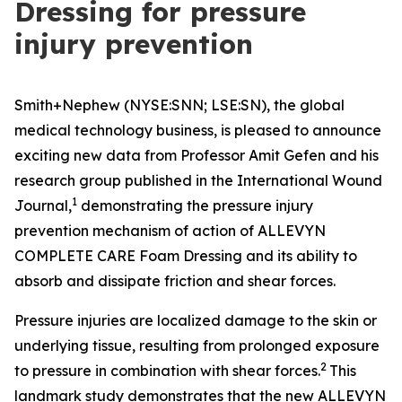
Dressing for pressure
injury prevention
Smith+Nephew (NYSE:SNN; LSE:SN), the global
medical technology business, is pleased to announce
exciting new data from Professor Amit Gefen and his
research group published in the
International Wound
1
Journal
,
demonstrating the pressure injury
prevention mechanism of action of ALLEVYN
COMPLETE CARE Foam Dressing and its ability to
absorb and dissipate friction and shear forces.
Pressure injuries are localized damage to the skin or
underlying tissue, resulting from prolonged exposure
2
to pressure in combination with shear forces.
This
landmark study demonstrates that the new ALLEVYN