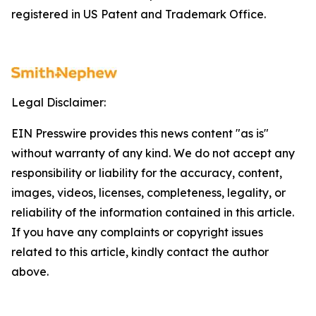
registered in US Patent and Trademark Office.
Legal Disclaimer:
EIN Presswire provides this news content "as is"
without warranty of any kind. We do not accept any
responsibility or liability for the accuracy, content,
images, videos, licenses, completeness, legality, or
reliability of the information contained in this article.
If you have any complaints or copyright issues
related to this article, kindly contact the author
above.