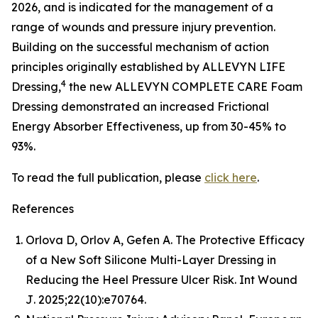
2026, and is indicated for the management of a
range of wounds and pressure injury prevention.
Building on the successful mechanism of action
principles originally established by ALLEVYN LIFE
4
Dressing,
the new ALLEVYN COMPLETE CARE Foam
Dressing demonstrated an increased Frictional
Energy Absorber Effectiveness, up from 30-45% to
93%.
To read the full publication, please
click here
.
References
Orlova D, Orlov A, Gefen A. The Protective Efficacy
of a New Soft Silicone Multi-Layer Dressing in
Reducing the Heel Pressure Ulcer Risk.
Int Wound
J
. 2025;22(10):e70764.