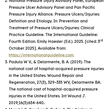
National Pressure Injury Advisory Panel, European
Pressure Ulcer Advisory Panel and Pan Pacific
Pressure Injury Alliance. Pressure Ulcers/Injuries:
Definition and Etiology. In: Prevention and
Treatment of Pressure Ulcers/Injuries: Clinical
Practice Guideline. The International Guideline:
rd
Fourth Edition. Emily Haesler (Ed.). 2025. [cited: 3
October 2025]. Available from:
https://internationalguideline.com.
Padula W V., & Delarmente, B. A. (2019). The
national cost of hospital-acquired pressure injuries
in the United States.
Wound Repair and
Regeneration, 27
(3), 329–335 WV, Delarmente BA.
The national cost of hospital-acquired pressure
injuries in the United States.
Int Wound J
.
2019;16(3):634-640..