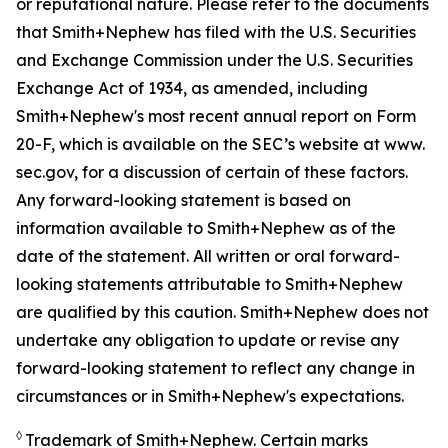
or reputational nature. Please refer to the documents
that Smith+Nephew has filed with the U.S. Securities
and Exchange Commission under the U.S. Securities
Exchange Act of 1934, as amended, including
Smith+Nephew's most recent annual report on Form
20-F, which is available on the SEC’s website at www.
sec.gov, for a discussion of certain of these factors.
Any forward-looking statement is based on
information available to Smith+Nephew as of the
date of the statement. All written or oral forward-
looking statements attributable to Smith+Nephew
are qualified by this caution. Smith+Nephew does not
undertake any obligation to update or revise any
forward-looking statement to reflect any change in
circumstances or in Smith+Nephew's expectations.
◊
Trademark of Smith+Nephew. Certain marks