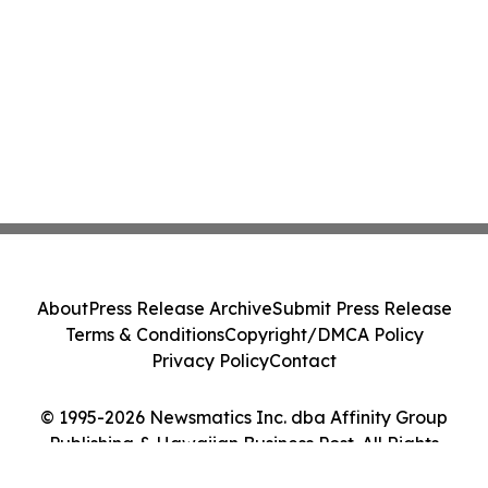
About
Press Release Archive
Submit Press Release
Terms & Conditions
Copyright/DMCA Policy
Privacy Policy
Contact
© 1995-2026 Newsmatics Inc. dba Affinity Group
Publishing & Hawaiian Business Post. All Rights
Reserved.