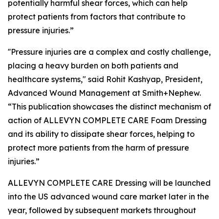
potentially harmful shear forces, which can help
protect patients from factors that contribute to
pressure injuries.”
''Pressure injuries are a complex and costly challenge,
placing a heavy burden on both patients and
healthcare systems," said Rohit Kashyap, President,
Advanced Wound Management at Smith+Nephew.
“This publication showcases the distinct mechanism of
action of ALLEVYN COMPLETE CARE Foam Dressing
and its ability to dissipate shear forces, helping to
protect more patients from the harm of pressure
injuries.”
ALLEVYN COMPLETE CARE Dressing will be launched
into the US advanced wound care market later in the
year, followed by subsequent markets throughout