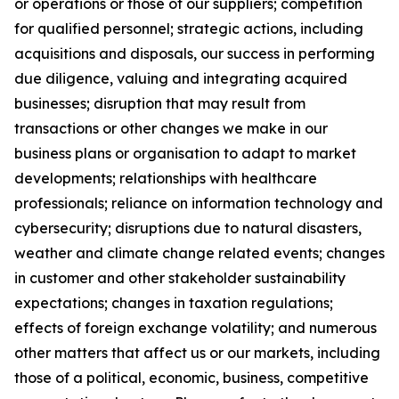
or operations or those of our suppliers; competition
for qualified personnel; strategic actions, including
acquisitions and disposals, our success in performing
due diligence, valuing and integrating acquired
businesses; disruption that may result from
transactions or other changes we make in our
business plans or organisation to adapt to market
developments; relationships with healthcare
professionals; reliance on information technology and
cybersecurity; disruptions due to natural disasters,
weather and climate change related events; changes
in customer and other stakeholder sustainability
expectations; changes in taxation regulations;
effects of foreign exchange volatility; and numerous
other matters that affect us or our markets, including
those of a political, economic, business, competitive