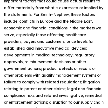
important factors that could cause actual results to
differ materially from what is expressed or implied by
the statements. For Smith+Nephew, these factors
include: conflicts in Europe and the Middle East,
economic and financial conditions in the markets we
serve, especially those affecting healthcare
providers, payers and customers; price levels for
established and innovative medical devices;
developments in medical technology; regulatory
approvals, reimbursement decisions or other
government actions; product defects or recalls or
other problems with quality management systems or
failure to comply with related regulations; litigation
relating to patent or other claims; legal and financial
compliance risks and related investigative, remedial
or enforcement actions; disruption to our supply chain