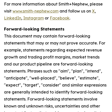
For more information about Smith+Nephew, please
visit
www.smith-nephew.com
and follow us on
X
,
LinkedIn
,
Instagram
or
Facebook
.
Forward-looking Statements
This document may contain forward-looking
statements that may or may not prove accurate. For
example, statements regarding expected revenue
growth and trading profit margins, market trends
and our product pipeline are forward-looking
statements. Phrases such as "aim", "plan", "intend",
"anticipate", "well-placed", "believe", "estimate",
"expect", "target", "consider" and similar expressions
are generally intended to identify forward-looking
statements. Forward-looking statements involve
known and unknown risks, uncertainties and other