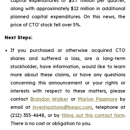
capital expenditures of $5.7 million per quarter,
along with approximately $12 million in additional
planned capital expenditures. On this news, the
price of CTO' stock fell over 5%.
Next Steps:
If you purchased or otherwise acquired CTO
shares and suffered a loss, are a long-term
stockholder, have information, would like to learn
more about these claims, or have any questions
concerning this announcement or your rights or
interests with respect to these matters, please
contact
Brandon Walker
or
Marion Passmore
by
email at
investigations@bespc.com
, telephone at
(212) 355-4648, or by
filling out this contact form
.
There is no cost or obligation to you.