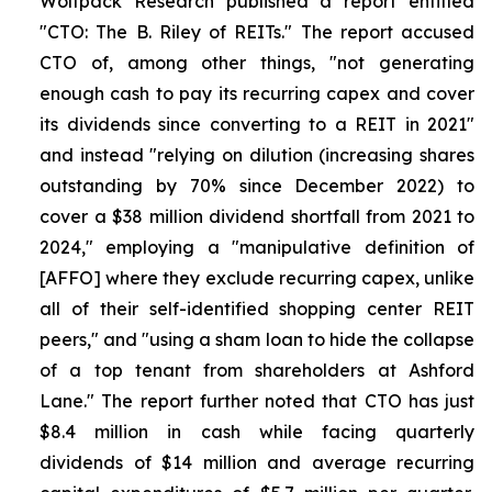
Wolfpack Research published a report entitled
"CTO: The B. Riley of REITs." The report accused
CTO of, among other things, "not generating
enough cash to pay its recurring capex and cover
its dividends since converting to a REIT in 2021"
and instead "relying on dilution (increasing shares
outstanding by 70% since December 2022) to
cover a $38 million dividend shortfall from 2021 to
2024," employing a "manipulative definition of
[AFFO] where they exclude recurring capex, unlike
all of their self-identified shopping center REIT
peers," and "using a sham loan to hide the collapse
of a top tenant from shareholders at Ashford
Lane." The report further noted that CTO has just
$8.4 million in cash while facing quarterly
dividends of $14 million and average recurring