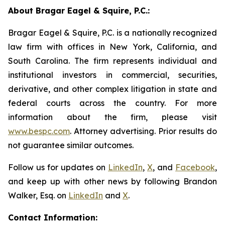
About Bragar Eagel & Squire, P.C.:
Bragar Eagel & Squire, P.C. is a nationally recognized
law firm with offices in New York, California, and
South Carolina. The firm represents individual and
institutional investors in commercial, securities,
derivative, and other complex litigation in state and
federal courts across the country. For more
information about the firm, please visit
www.bespc.com
. Attorney advertising. Prior results do
not guarantee similar outcomes.
Follow us for updates on
LinkedIn
,
X
, and
Facebook
,
and keep up with other news by following Brandon
Walker, Esq. on
LinkedIn
and
X
.
Contact Information: