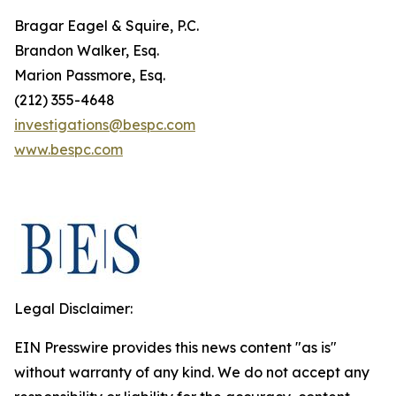
Bragar Eagel & Squire, P.C.
Brandon Walker, Esq.
Marion Passmore, Esq.
(212) 355-4648
investigations@bespc.com
www.bespc.com
Legal Disclaimer:
EIN Presswire provides this news content "as is"
without warranty of any kind. We do not accept any