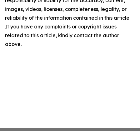
responsibility or liability for the accuracy, content,
images, videos, licenses, completeness, legality, or
reliability of the information contained in this article.
If you have any complaints or copyright issues
related to this article, kindly contact the author
above.