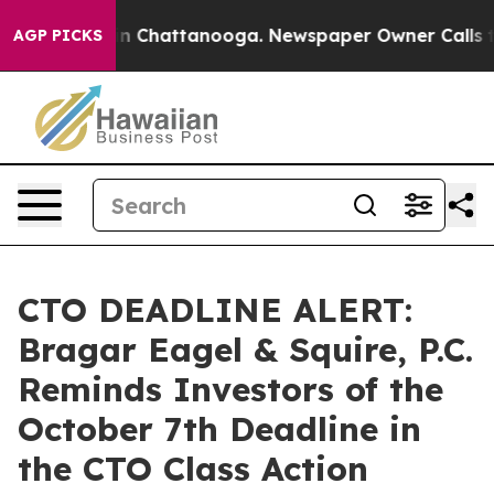
e
Chaos in Chattanooga. Newspaper Owner Calls the P
AGP PICKS
CTO DEADLINE ALERT:
Bragar Eagel & Squire, P.C.
Reminds Investors of the
October 7th Deadline in
the CTO Class Action