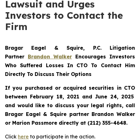
Lawsuit and Urges
Investors to Contact the
Firm
Bragar Eagel & Squire, P.C.
Litigation
Partner
Brandon Walker
Encourages Investors
Who Suffered Losses In CTO To Contact Him
Directly To Discuss Their Options
If you purchased or acquired securities in
CTO
between February 18, 2021 and June 24, 2025
and would like to discuss your legal rights, call
Bragar Eagel & Squire partner Brandon Walker
or Marion Passmore directly at (212) 355-4648.
Click
here
to participate in the action.