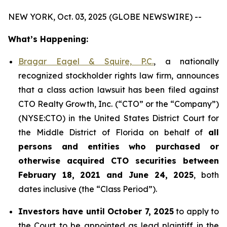
NEW YORK, Oct. 03, 2025 (GLOBE NEWSWIRE) --
What’s Happening:
Bragar Eagel & Squire, P.C.
, a nationally
recognized stockholder rights law firm, announces
that a class action lawsuit has been filed against
CTO Realty Growth, Inc. (“CTO” or the “Company”)
(NYSE:CTO) in the United States District Court for
the Middle District of Florida on behalf of
all
persons and entities who purchased or
otherwise acquired CTO securities between
February 18, 2021 and June 24, 2025
, both
dates inclusive (the “Class Period”).
Investors have until October 7, 2025
to apply to
the Court to be appointed as lead plaintiff in the