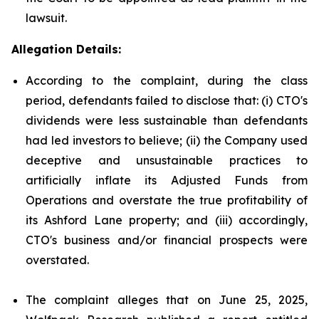
lawsuit.
Allegation Details:
According to the complaint, during the class
period, defendants failed to disclose that: (i) CTO's
dividends were less sustainable than defendants
had led investors to believe; (ii) the Company used
deceptive and unsustainable practices to
artificially inflate its Adjusted Funds from
Operations and overstate the true profitability of
its Ashford Lane property; and (iii) accordingly,
CTO's business and/or financial prospects were
overstated.
The complaint alleges that on June 25, 2025,