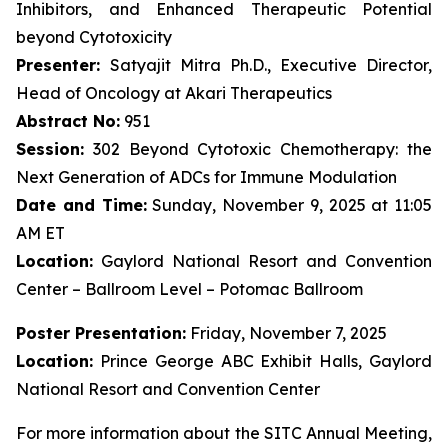
Inhibitors, and Enhanced Therapeutic Potential
beyond Cytotoxicity
Presenter:
Satyajit Mitra Ph.D., Executive Director,
Head of Oncology at Akari Therapeutics
Abstract No:
951
Session:
302 Beyond Cytotoxic Chemotherapy: the
Next Generation of ADCs for Immune Modulation
Date and Time:
Sunday, November 9, 2025 at 11:05
AM ET
Location:
Gaylord National Resort and Convention
Center – Ballroom Level – Potomac Ballroom
Poster Presentation:
Friday, November 7, 2025
Location:
Prince George ABC Exhibit Halls, Gaylord
National Resort and Convention Center
For more information about the SITC Annual Meeting,