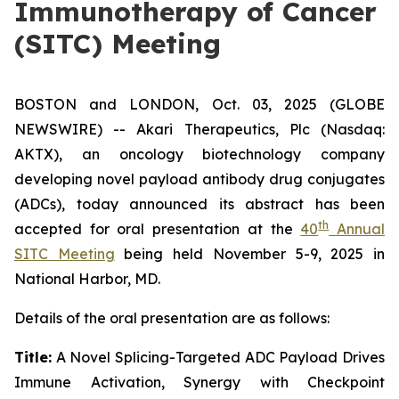
Immunotherapy of Cancer
(SITC) Meeting
BOSTON and LONDON, Oct. 03, 2025 (GLOBE
NEWSWIRE) -- Akari Therapeutics, Plc (Nasdaq:
AKTX), an oncology biotechnology company
developing novel payload antibody drug conjugates
(ADCs), today announced its abstract has been
th
accepted for oral presentation at the
40
Annual
SITC Meeting
being held November 5-9, 2025 in
National Harbor, MD.
Details of the oral presentation are as follows:
Title:
A Novel Splicing-Targeted ADC Payload Drives
Immune Activation, Synergy with Checkpoint