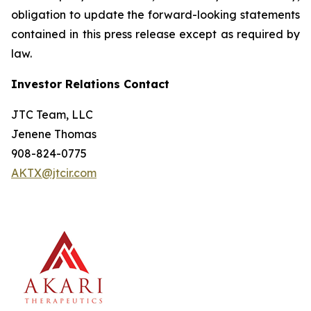
obligation to update the forward-looking statements
contained in this press release except as required by
law.
Investor Relations Contact
JTC Team, LLC
Jenene Thomas
908-824-0775
AKTX@jtcir.com