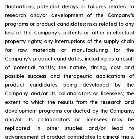
fluctuations; potential delays or failures related to
research and/or development of the Company’s
programs or product candidates; risks related to any
loss of the Company’s patents or other intellectual
property rights; any interruptions of the supply chain
for raw materials or manufacturing for the
Company’s product candidates, including as a result
of potential tariffs; the nature, timing, cost and
possible success and therapeutic applications of
product candidates being developed by the
Company and/or its collaborators or licensees; the
extent to which the results from the research and
development programs conducted by the Company,
and/or its collaborators or licensees may be
replicated in other studies and/or lead to
advancement of product candidates to clinical trials,