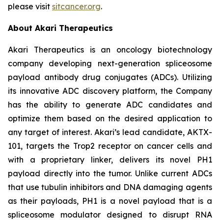
please visit
sitcancer.org
.
About Akari Therapeutics
Akari Therapeutics is an oncology biotechnology
company developing next-generation spliceosome
payload antibody drug conjugates (ADCs). Utilizing
its innovative ADC discovery platform, the Company
has the ability to generate ADC candidates and
optimize them based on the desired application to
any target of interest. Akari’s lead candidate, AKTX-
101, targets the Trop2 receptor on cancer cells and
with a proprietary linker, delivers its novel PH1
payload directly into the tumor. Unlike current ADCs
that use tubulin inhibitors and DNA damaging agents
as their payloads, PH1 is a novel payload that is a
spliceosome modulator designed to disrupt RNA