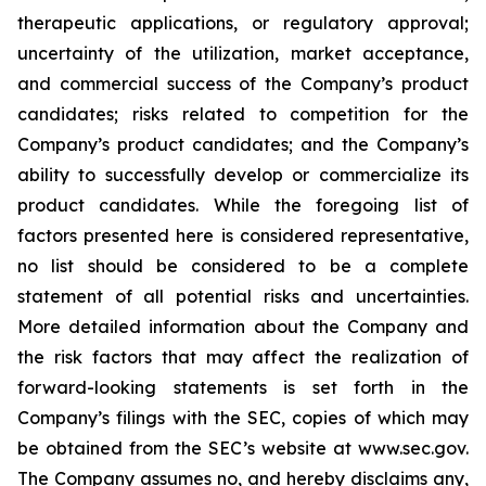
therapeutic applications, or regulatory approval;
uncertainty of the utilization, market acceptance,
and commercial success of the Company’s product
candidates; risks related to competition for the
Company’s product candidates; and the Company’s
ability to successfully develop or commercialize its
product candidates. While the foregoing list of
factors presented here is considered representative,
no list should be considered to be a complete
statement of all potential risks and uncertainties.
More detailed information about the Company and
the risk factors that may affect the realization of
forward-looking statements is set forth in the
Company’s filings with the SEC, copies of which may
be obtained from the SEC’s website at www.sec.gov.
The Company assumes no, and hereby disclaims any,