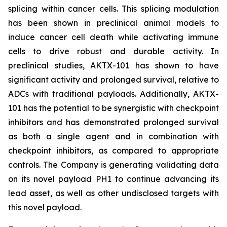
splicing within cancer cells. This splicing modulation
has been shown in preclinical animal models to
induce cancer cell death while activating immune
cells to drive robust and durable activity. In
preclinical studies, AKTX-101 has shown to have
significant activity and prolonged survival, relative to
ADCs with traditional payloads. Additionally, AKTX-
101 has the potential to be synergistic with checkpoint
inhibitors and has demonstrated prolonged survival
as both a single agent and in combination with
checkpoint inhibitors, as compared to appropriate
controls. The Company is generating validating data
on its novel payload PH1 to continue advancing its
lead asset, as well as other undisclosed targets with
this novel payload.