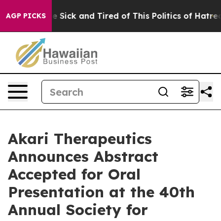
ople Are Sick and Tired of This Politics of Hatred”
The
AGP PICKS
Akari Therapeutics
Announces Abstract
Accepted for Oral
Presentation at the 40th
Annual Society for