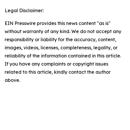
Legal Disclaimer:
EIN Presswire provides this news content "as is"
without warranty of any kind. We do not accept any
responsibility or liability for the accuracy, content,
images, videos, licenses, completeness, legality, or
reliability of the information contained in this article.
If you have any complaints or copyright issues
related to this article, kindly contact the author
above.