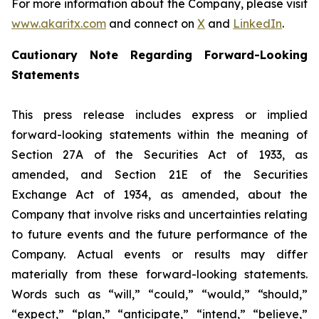
For more information about the Company, please visit
www.akaritx.com
and connect on
X
and
LinkedIn
.
Cautionary Note Regarding Forward-Looking
Statements
This press release includes express or implied
forward-looking statements within the meaning of
Section 27A of the Securities Act of 1933, as
amended, and Section 21E of the Securities
Exchange Act of 1934, as amended, about the
Company that involve risks and uncertainties relating
to future events and the future performance of the
Company. Actual events or results may differ
materially from these forward-looking statements.
Words such as “will,” “could,” “would,” “should,”
“expect,” “plan,” “anticipate,” “intend,” “believe,”