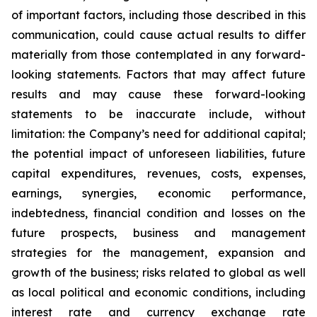
of important factors, including those described in this
communication, could cause actual results to differ
materially from those contemplated in any forward-
looking statements. Factors that may affect future
results and may cause these forward-looking
statements to be inaccurate include, without
limitation: the Company’s need for additional capital;
the potential impact of unforeseen liabilities, future
capital expenditures, revenues, costs, expenses,
earnings, synergies, economic performance,
indebtedness, financial condition and losses on the
future prospects, business and management
strategies for the management, expansion and
growth of the business; risks related to global as well
as local political and economic conditions, including
interest rate and currency exchange rate