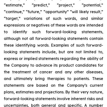
“estimate,” “predict,” “project,” “potential,”
“continue,” “future,” “opportunity” “will likely result,”
“target,” variations of such words, and similar
expressions or negatives of these words are intended
to identify such forward-looking statements,
although not all forward-looking statements contain
these identifying words. Examples of such forward-
looking statements include, but are not limited to,
express or implied statements regarding the ability of
the Company to advance its product candidates for
the treatment of cancer and any other diseases,
and ultimately bring therapies to patients. These
statements are based on the Company’s current
plans, estimates and projections. By their very nature,
forward-looking statements involve inherent risks and
uncertainties, both general and specific. A number