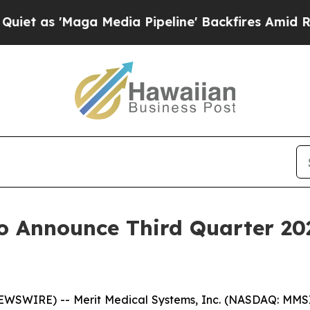
as 'Maga Media Pipeline' Backfires Amid Rumors
o Announce Third Quarter 20
WSWIRE) -- Merit Medical Systems, Inc. (NASDAQ: MMSI)