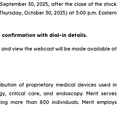
 September 30, 2025, after the close of the stock
Thursday, October 30, 2025) at 5:00 p.m. Eastern
e confirmation with dial-in details.
all and view the webcast will be made available at
ibution of proprietary medical devices used in
ogy, critical care, and endoscopy. Merit serves
ling more than 800 individuals. Merit employs