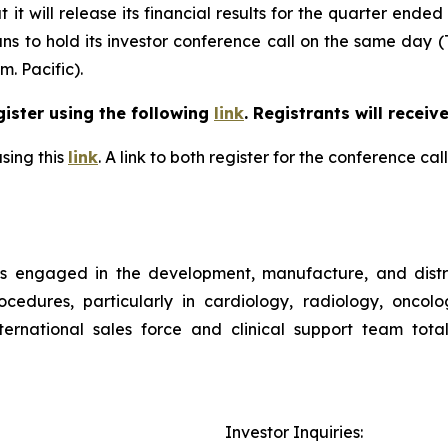
t will release its financial results for the quarter ended
ns to hold its investor conference call on the same day (
m. Pacific).
gister using the following
link
. Registrants will receiv
sing this
link
. A link to both register for the conference c
is engaged in the development, manufacture, and distr
ocedures, particularly in cardiology, radiology, oncol
rnational sales force and clinical support team tota
Investor Inquiries: