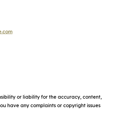
e.com
ility or liability for the accuracy, content,
f you have any complaints or copyright issues