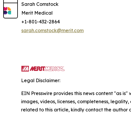
Sarah Comstock
Merit Medical
+1-801-432-2864
sarah.comstock@merit.com
Legal Disclaimer:
EIN Presswire provides this news content "as is" 
images, videos, licenses, completeness, legality, o
related to this article, kindly contact the author