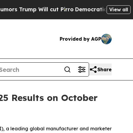
 Trump Will cut Pirro
Democratic Socialists of 
View all
Provided by AGP
Share
25 Results on October
, a leading global manufacturer and marketer