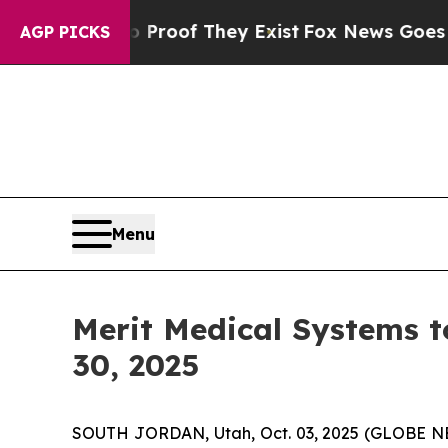
Offers no Proof They Exist
Fox News Goes Quiet 
AGP PICKS
Menu
Merit Medical Systems t
30, 2025
SOUTH JORDAN, Utah, Oct. 03, 2025 (GLOBE NE