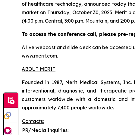
of healthcare technology, announced today that i
market on Thursday, October 30, 2025. Merit pla
(4:00 p.m. Central, 3:00 p.m. Mountain, and 2:00 p.
To access the conference call, please pre-re
A live webcast and slide deck can be accessed u
www.merit.com.
ABOUT MERIT
Founded in 1987, Merit Medical Systems, Inc. 
interventional, diagnostic, and therapeutic pr
customers worldwide with a domestic and inte
approximately 7,400 people worldwide.
Contacts:
PR/Media Inquiries: