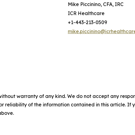
Mike Piccinino, CFA, IRC
ICR Healthcare
+1-443-213-0509
mike.piccinino@icrhealthcar
without warranty of any kind. We do not accept any responsib
r reliability of the information contained in this article. I
 above.