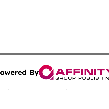
owered By
ubmit Press Release
Terms & Conditions
Copyright/DMCA
Inc. dba Affinity Group Publishing & Hawaiian Business Po