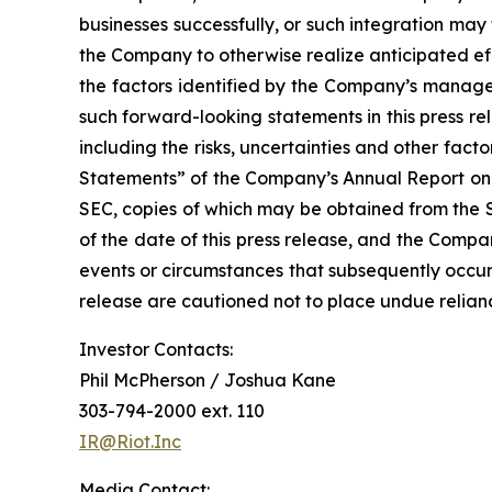
businesses successfully, or such integration may 
the Company to otherwise realize anticipated eff
the factors identified by the Company’s managem
such forward-looking statements in this press r
including the risks, uncertainties and other fa
Statements” of the Company’s Annual Report on 
SEC, copies of which may be obtained from the 
of the date of this press release, and the Compa
events or circumstances that subsequently occur
release are cautioned not to place undue relia
Investor Contacts:
Phil McPherson / Joshua Kane
303-794-2000 ext. 110
IR@Riot.Inc
Media Contact: