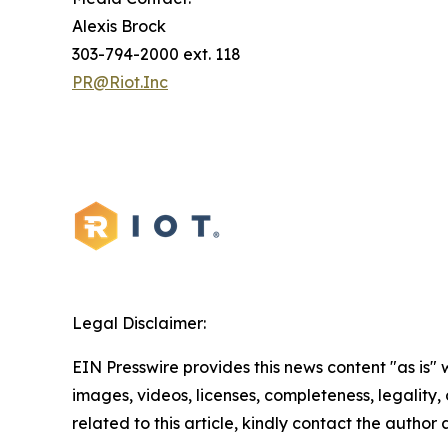
Alexis Brock
303-794-2000 ext. 118
PR@Riot.Inc
Legal Disclaimer:
EIN Presswire provides this news content "as is" 
images, videos, licenses, completeness, legality, o
related to this article, kindly contact the author