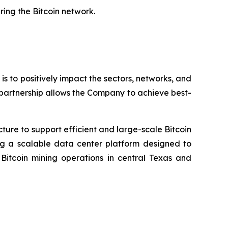
ring the Bitcoin network.
 is to positively impact the sectors, networks, and
 partnership allows the Company to achieve best-
cture to support efficient and large-scale Bitcoin
ing a scalable data center platform designed to
tcoin mining operations in central Texas and