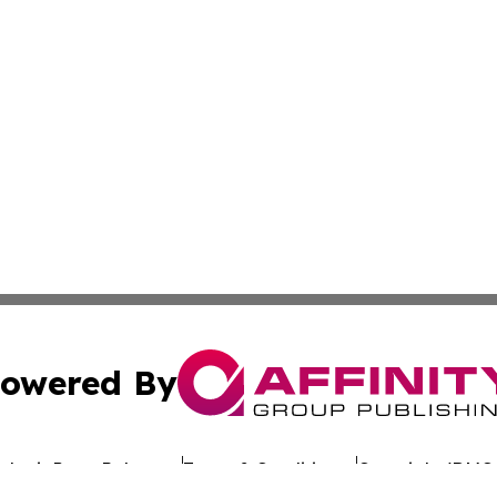
owered By
ubmit Press Release
Terms & Conditions
Copyright/DMCA