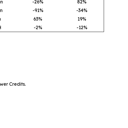
on
-26%
82
%
on
-91%
-34%
h
63
%
19
%
H
-2%
-12%
wer Credits.