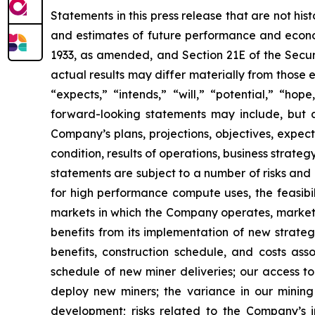
Statements in this press release that are not hi
and estimates of future performance and economi
1933, as amended, and Section 21E of the Secur
actual results may differ materially from those 
“expects,” “intends,” “will,” “potential,” “ho
forward-looking statements may include, but a
Company’s plans, projections, objectives, expec
condition, results of operations, business strat
statements are subject to a number of risks and 
for high performance compute uses, the feasibi
markets in which the Company operates, market 
benefits from its implementation of new strategi
benefits, construction schedule, and costs as
schedule of new miner deliveries; our access to
deploy new miners; the variance in our minin
development; risks related to the Company’s in