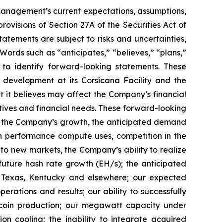
t management’s current expectations, assumptions,
ovisions of Section 27A of the Securities Act of
tements are subject to risks and uncertainties,
Words such as “anticipates,” “believes,” “plans,”
d to identify forward-looking statements. These
 development at its Corsicana Facility and the
t it believes may affect the Company’s financial
ctives and financial needs. These forward-looking
d to the Company’s growth, the anticipated demand
gh performance compute uses, competition in the
o new markets, the Company’s ability to realize
r future hash rate growth (EH/s); the anticipated
in Texas, Kentucky and elsewhere; our expected
rations and results; our ability to successfully
tcoin production; our megawatt capacity under
on cooling; the inability to integrate acquired