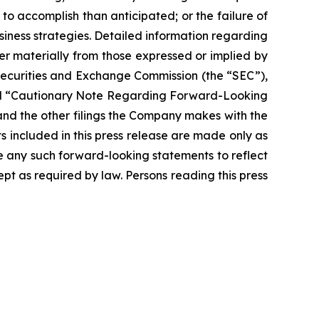
 to accomplish than anticipated; or the failure of
siness strategies. Detailed information regarding
r materially from those expressed or implied by
 Securities and Exchange Commission (the “SEC”),
” and “Cautionary Note Regarding Forward-Looking
nd the other filings the Company makes with the
s included in this press release are made only as
se any such forward-looking statements to reflect
t as required by law. Persons reading this press