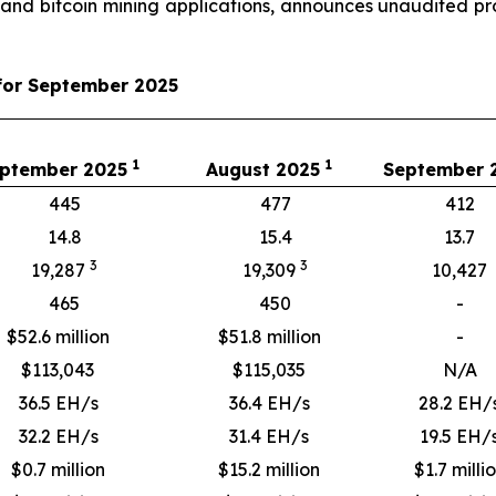
 and bitcoin mining applications, announces unaudited 
for September 2025
1
1
ptember 2025
August 2025
September
445
477
412
14.8
15.4
13.7
3
3
19,287
19,309
10,427
465
450
-
$52.6 million
$51.8 million
-
$
113,043
$
115,035
N/A
36.5 EH/s
36.4 EH/s
28.2 EH/
32.2 EH/s
31.4 EH/s
19.5 EH/
$0.7 million
$15.2 million
$1.7 milli