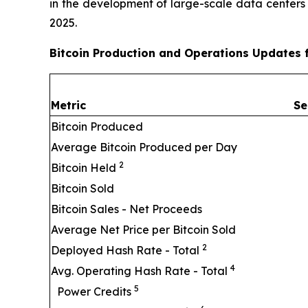
in the development of large-scale data centers
2025.
Bitcoin Production and Operations Updates 
Metric
Se
Bitcoin Produced
Average Bitcoin Produced per Day
2
Bitcoin Held
Bitcoin Sold
Bitcoin Sales - Net Proceeds
Average Net Price per Bitcoin Sold
2
Deployed Hash Rate - Total
4
Avg. Operating Hash Rate - Total
5
Power Credits