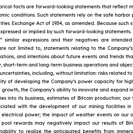
storical facts are forward-looking statements that reflec
c conditions. Such statements rely on the safe harbor pr
ities Exchange Act of 1934, as amended. Because such sta
expressed or implied by such forward-looking statements. 
pe,” similar expressions and their negatives are intende
re not limited to, statements relating to the Company’s
tations, and intentions about future events and trends tha
egy, short-term and long-term business operations and obje
uncertainties, including, without limitation: risks relate
lity of developing the Company’s power capacity for hi
growth, the Company’s ability to innovate and expand int
es into its business, estimates of Bitcoin production; ou
sociated with the development of our mining facilities 
 electrical power; the impact of weather events on our ope
g pool rewards may negatively impact our results of Bi
ability to realize the anticipated benefits from immersi