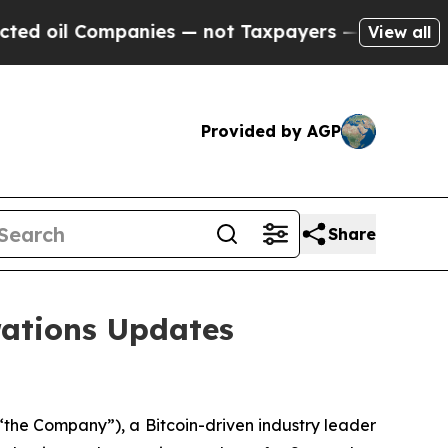
ompanies — not Taxpayers — the Chance to Cash i
View all
Provided by AGP
Share
ations Updates
the Company”), a Bitcoin-driven industry leader