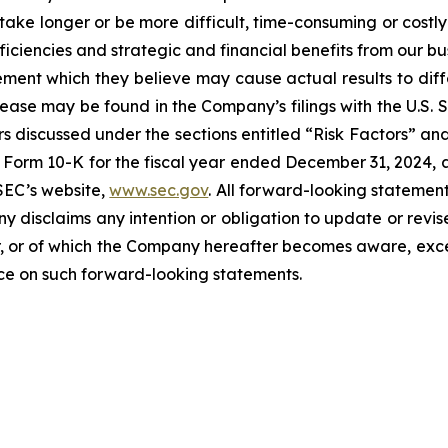
take longer or be more difficult, time-consuming or costly
iciencies and strategic and financial benefits from our bu
ent which they believe may cause actual results to diffe
elease may be found in the Company’s filings with the U.S.
ctors discussed under the sections entitled “Risk Factors
Form 10-K for the fiscal year ended December 31, 2024, a
SEC’s website,
www.sec.gov
. All forward-looking statement
ny disclaims any intention or obligation to update or revi
, or of which the Company hereafter becomes aware, excep
nce on such forward-looking statements.