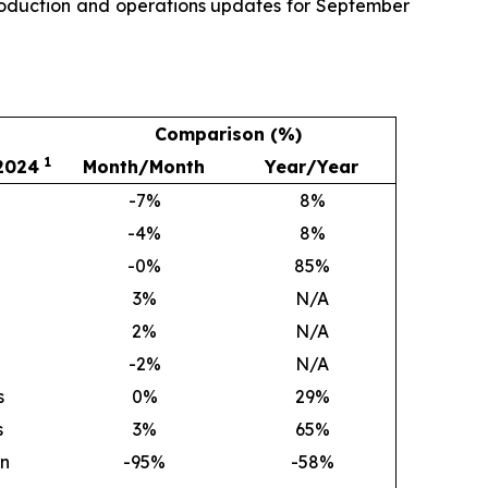
production and operations updates for September
Comparison (%)
1
 2024
Month/Month
Year/Year
-7%
8
%
-4%
8
%
-0%
85
%
3
%
N/A
2
%
N/A
-2%
N/A
s
0
%
29
%
s
3
%
65
%
on
-95%
-58%