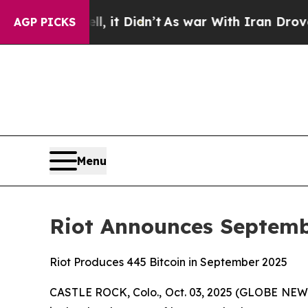
ll, it Didn’t
As war With Iran Drove oil Prices
AGP PICKS
Menu
Riot Announces Septemb
Riot Produces 445 Bitcoin in September 2025
CASTLE ROCK, Colo., Oct. 03, 2025 (GLOBE NEWSW