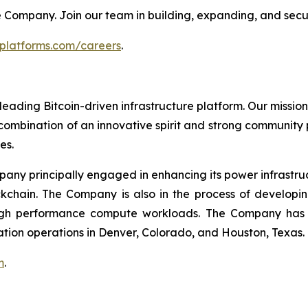
 the Company. Join our team in building, expanding, and secu
tplatforms.com/careers
.
leading Bitcoin-driven infrastructure platform. Our mission
combination of an innovative spirit and strong community
es.
mpany principally engaged in enhancing its power infrastru
ockchain. The Company is also in the process of develop
igh performance compute workloads. The Company has Bi
ation operations in Denver, Colorado, and Houston, Texas.
m
.