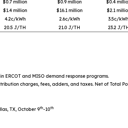
$0.7 million
$0.9 million
$0.4 milli
$1.4 million
$16.1 million
$2.1 milli
4.2c/kWh
2.6c/kWh
3.5c/kW
20.5 J/TH
21.0 J/TH
23.2 J/T
ion in ERCOT and MISO demand response programs.
stribution charges, fees, adders, and taxes. Net of Total Po
th
th
las, TX, October 9
-10