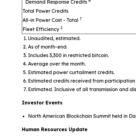
6
Demand Response Credits
Total Power Credits
7
All-in Power Cost - Total
2
Fleet Efficiency
Unaudited, estimated.
As of month-end.
Includes 3,300 in restricted bitcoin.
Average over the month.
Estimated power curtailment credits.
Estimated credits received from participat
Estimated. Inclusive of all transmission and di
Investor Events
North American Blockchain Summit held in Dal
Human Resources Update