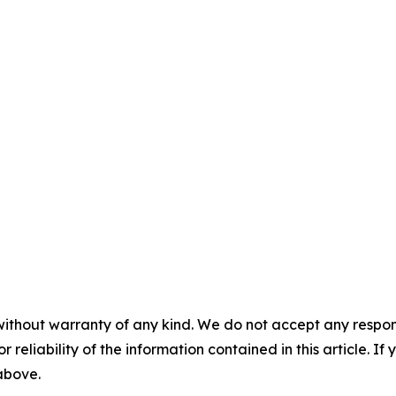
without warranty of any kind. We do not accept any responsib
r reliability of the information contained in this article. I
 above.