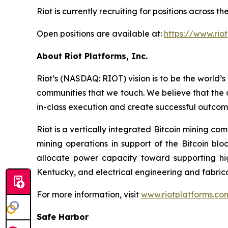
Riot is currently recruiting for positions across
Open positions are available at:
https://www.rio
About Riot Platforms, Inc.
Riot’s (NASDAQ: RIOT) vision is to be the world’s 
communities that we touch. We believe that the 
in-class execution and create successful outcom
Riot is a vertically integrated Bitcoin mining co
mining operations in support of the Bitcoin bl
allocate power capacity toward supporting h
Kentucky, and electrical engineering and fabric
For more information, visit
www.riotplatforms.co
Safe Harbor