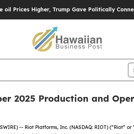
 Higher, Trump Gave Politically Connected oil C
er 2025 Production and Oper
IRE) -- Riot Platforms, Inc. (NASDAQ: RIOT) (“Riot” or “