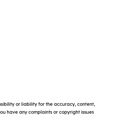
ility or liability for the accuracy, content,
f you have any complaints or copyright issues