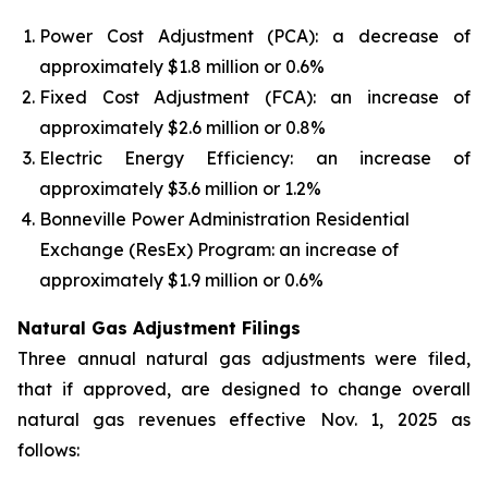
Power Cost Adjustment (PCA): a decrease of
approximately $1.8 million or 0.6%
Fixed Cost Adjustment (FCA): an increase of
approximately $2.6 million or 0.8%
Electric Energy Efficiency: an increase of
approximately $3.6 million or 1.2%
Bonneville Power Administration Residential
Exchange (ResEx) Program: an increase of
approximately $1.9 million or 0.6%
Natural Gas Adjustment Filings
Three annual natural gas adjustments were filed,
that if approved, are designed to change overall
natural gas revenues effective Nov. 1, 2025 as
follows: