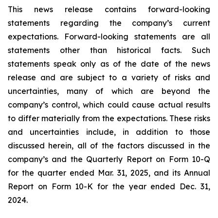
This news release contains forward-looking
statements regarding the company’s current
expectations. Forward-looking statements are all
statements other than historical facts. Such
statements speak only as of the date of the news
release and are subject to a variety of risks and
uncertainties, many of which are beyond the
company’s control, which could cause actual results
to differ materially from the expectations. These risks
and uncertainties include, in addition to those
discussed herein, all of the factors discussed in the
company’s and the Quarterly Report on Form 10-Q
for the quarter ended Mar. 31, 2025, and its Annual
Report on Form 10-K for the year ended Dec. 31,
2024.