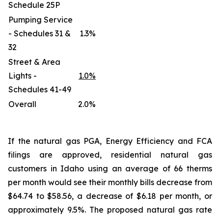
Schedule 25P
Pumping Service
- Schedules 31 &
1.3%
32
Street & Area
Lights -
1.0%
Schedules 41-49
Overall
2.0%
If the natural gas PGA, Energy Efficiency and FCA
filings are approved, residential natural gas
customers in Idaho using an average of 66 therms
per month would see their monthly bills decrease from
$64.74 to $58.56, a decrease of $6.18 per month, or
approximately 9.5%. The proposed natural gas rate