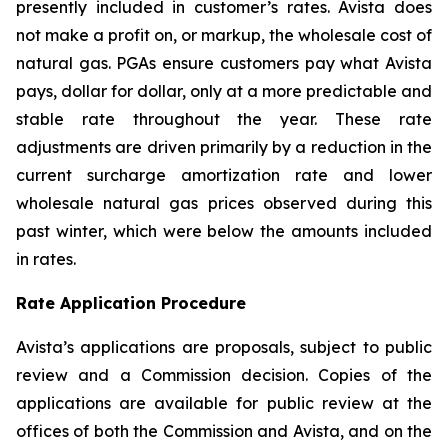
presently included in customer’s rates. Avista does
not make a profit on, or markup, the wholesale cost of
natural gas. PGAs ensure customers pay what Avista
pays, dollar for dollar, only at a more predictable and
stable rate throughout the year. These rate
adjustments are driven primarily by a reduction in the
current surcharge amortization rate and lower
wholesale natural gas prices observed during this
past winter, which were below the amounts included
in rates.
Rate Application Procedure
Avista’s applications are proposals, subject to public
review and a Commission decision. Copies of the
applications are available for public review at the
offices of both the Commission and Avista, and on the