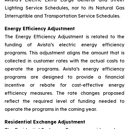
Lighting Service Schedules, nor to its Natural Gas
Interruptible and Transportation Service Schedules.
Energy Efficiency Adjustment
The Energy Efficiency Adjustment is related to the
funding of Avista’s electric energy efficiency
programs. This adjustment aligns the amount that is
collected in customer rates with the actual costs to
operate the programs. Avista’s energy efficiency
programs are designed to provide a financial
incentive or rebate for cost-effective energy
efficiency measures. The rate changes proposed
reflect the required level of funding needed to
operate the programs in the coming year.
Residential Exchange Adjustment