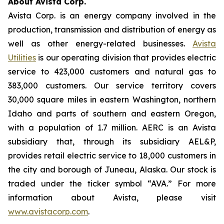
About Avista Corp.
Avista Corp. is an energy company involved in the
production, transmission and distribution of energy as
well as other energy-related businesses.
Avista
Utilities
is our operating division that provides electric
service to 423,000 customers and natural gas to
383,000 customers. Our service territory covers
30,000 square miles in eastern Washington, northern
Idaho and parts of southern and eastern Oregon,
with a population of 1.7 million. AERC is an Avista
subsidiary that, through its subsidiary AEL&P,
provides retail electric service to 18,000 customers in
the city and borough of Juneau, Alaska. Our stock is
traded under the ticker symbol “AVA.” For more
information about Avista, please visit
www.avistacorp.com
.