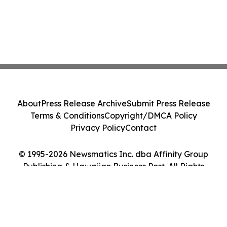
About
Press Release Archive
Submit Press Release
Terms & Conditions
Copyright/DMCA Policy
Privacy Policy
Contact
© 1995-2026 Newsmatics Inc. dba Affinity Group
Publishing & Hawaiian Business Post. All Rights
Reserved.
Cookie Settings / Your Privacy Choices