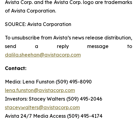
Avista Corp. and the Avista Corp. logo are trademarks
of Avista Corporation.
SOURCE: Avista Corporation
To unsubscribe from Avista’s news release distribution,
send a reply message to
dalila.sheehan@avistacorp.com
Contact:
Media: Lena Funston (509) 495-8090
lena.funston@avistacorp.com
Investors: Stacey Walters (509) 495-2046
stacey.walters@avistacorp.com
Avista 24/7 Media Access (509) 495-4174