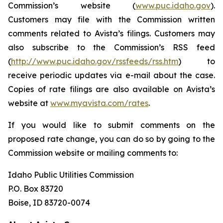
Commission’s website (
www.puc.idaho.gov
).
Customers may file with the Commission written
comments related to Avista’s filings. Customers may
also subscribe to the Commission’s RSS feed
(
http://www.puc.idaho.gov/rssfeeds/rss.htm
) to
receive periodic updates via e-mail about the case.
Copies of rate filings are also available on Avista’s
website at
www.myavista.com/rates
.
If you would like to submit comments on the
proposed rate change, you can do so by going to the
Commission website or mailing comments to:
Idaho Public Utilities Commission
P.O. Box 83720
Boise, ID 83720-0074