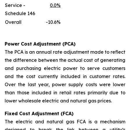
Service -
0.0%
Schedule 146
Overall
-10.6%
Power Cost Adjustment (PCA)
The PCA is an annual rate adjustment made to reflect
the difference between the actual cost of generating
and purchasing electric power to serve customers
and the cost currently included in customer rates.
Over the last year, power supply costs were lower
than those included in retail rates primarily due to
lower wholesale electric and natural gas prices.
Fixed Cost Adjustment (FCA)
The electric and natural gas FCA is a mechanism
designed to break the link between a utility’s