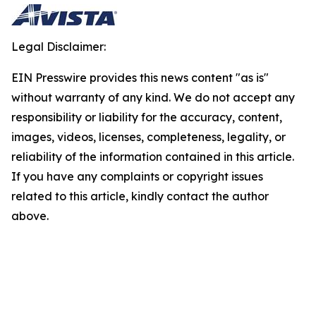
Legal Disclaimer:
EIN Presswire provides this news content "as is"
without warranty of any kind. We do not accept any
responsibility or liability for the accuracy, content,
images, videos, licenses, completeness, legality, or
reliability of the information contained in this article.
If you have any complaints or copyright issues
related to this article, kindly contact the author
above.