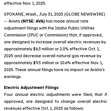
effective Nov. 1, 2025.
SPOKANE, Wash., July 31, 2025 (GLOBE NEWSWIRE)
-- Avista
(NYSE: AVA)
has made annual rate
adjustment filings with the Idaho Public Utilities
Commission (IPUC or Commission) that, if approved,
are designed to increase overall electric revenues by
approximately $6.3 million or 2.0% effective Oct. 1,
2025 and decrease overall natural gas revenue by
approximately $9.5 million or 10.6% effective Nov. 1,
2025. These annual filings have no impact on Avista’s
earnings.
Electric Adjustment Filings
Four annual electric adjustments were filed, that if
approved, are designed to change overall electric
revenues effective Oct. 1, 2025 as follows: