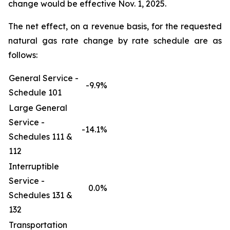
change would be effective Nov. 1, 2025.
The net effect, on a revenue basis, for the requested
natural gas rate change by rate schedule are as
follows:
General Service -
-9.9%
Schedule 101
Large General
Service -
-14.1%
Schedules 111 &
112
Interruptible
Service -
0.0%
Schedules 131 &
132
Transportation