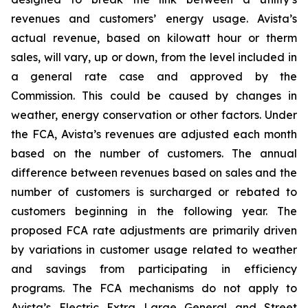
revenues and customers’ energy usage. Avista’s
actual revenue, based on kilowatt hour or therm
sales, will vary, up or down, from the level included in
a general rate case and approved by the
Commission. This could be caused by changes in
weather, energy conservation or other factors. Under
the FCA, Avista’s revenues are adjusted each month
based on the number of customers. The annual
difference between revenues based on sales and the
number of customers is surcharged or rebated to
customers beginning in the following year. The
proposed FCA rate adjustments are primarily driven
by variations in customer usage related to weather
and savings from participating in efficiency
programs. The FCA mechanisms do not apply to
Avista’s Electric Extra Large General and Street