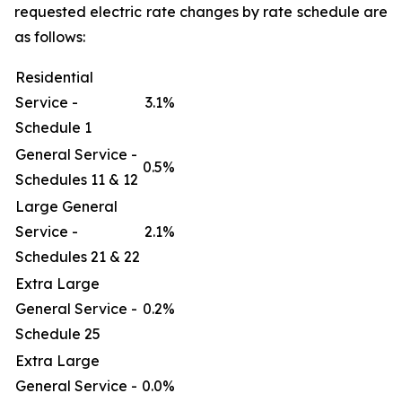
requested electric rate changes by rate schedule are
as follows:
Residential
Service -
3.1%
Schedule 1
General Service -
0.5%
Schedules 11 & 12
Large General
Service -
2.1%
Schedules 21 & 22
Extra Large
General Service -
0.2%
Schedule 25
Extra Large
General Service -
0.0%