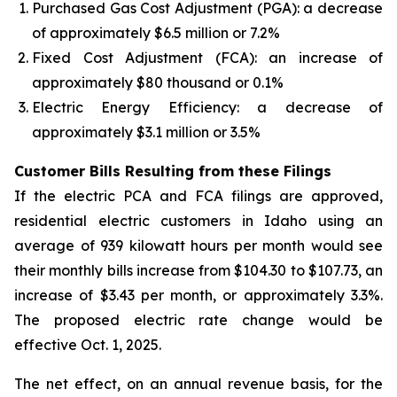
Purchased Gas Cost Adjustment (PGA): a decrease
of approximately $6.5 million or 7.2%
Fixed Cost Adjustment (FCA): an increase of
approximately $80 thousand or 0.1%
Electric Energy Efficiency: a decrease of
approximately $3.1 million or 3.5%
Customer Bills Resulting from these Filings
If the electric PCA and FCA filings are approved,
residential electric customers in Idaho using an
average of 939 kilowatt hours per month would see
their monthly bills increase from $104.30 to $107.73, an
increase of $3.43 per month, or approximately 3.3%.
The proposed electric rate change would be
effective Oct. 1, 2025.
The net effect, on an annual revenue basis, for the