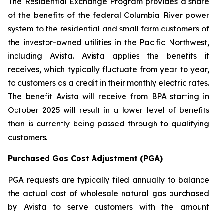
The Residential Exchange Program provides a share
of the benefits of the federal Columbia River power
system to the residential and small farm customers of
the investor-owned utilities in the Pacific Northwest,
including Avista. Avista applies the benefits it
receives, which typically fluctuate from year to year,
to customers as a credit in their monthly electric rates.
The benefit Avista will receive from BPA starting in
October 2025 will result in a lower level of benefits
than is currently being passed through to qualifying
customers.
Purchased Gas Cost Adjustment (PGA)
PGA requests are typically filed annually to balance
the actual cost of wholesale natural gas purchased
by Avista to serve customers with the amount