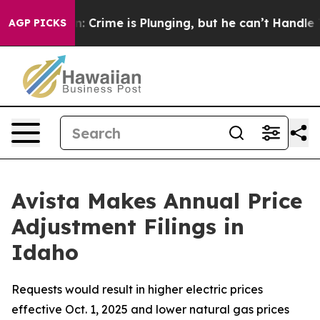
ion: Crime is Plunging, but he can’t Handle That Tru
AGP PICKS
Avista Makes Annual Price
Adjustment Filings in
Idaho
Requests would result in higher electric prices
effective Oct. 1, 2025 and lower natural gas prices