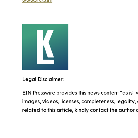
www.zlk.com
Legal Disclaimer:
EIN Presswire provides this news content "as is" 
images, videos, licenses, completeness, legality, o
related to this article, kindly contact the author