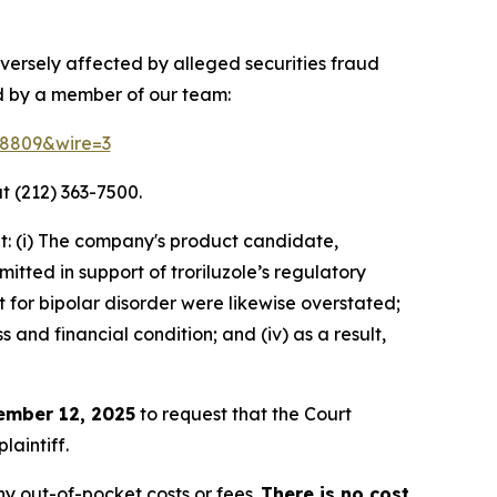
versely affected by alleged securities fraud
d by a member of our team:
158809&wire=3
t (212) 363-7500.
t: (i) The company's product candidate,
itted in support of troriluzole’s regulatory
t for bipolar disorder were likewise overstated;
 and financial condition; and (iv) as a result,
ember 12, 2025
to request that the Court
laintiff.
y out-of-pocket costs or fees.
There is no cost