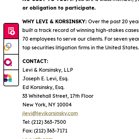
or obligation to participate.
WHY LEVI & KORSINSKY:
Over the past 20 year
built a track record of winning high-stakes cases
70 employees to serve our clients. For seven year
top securities litigation firms in the United States.
CONTACT:
Levi & Korsinsky, LLP
Joseph E. Levi, Esq.
Ed Korsinsky, Esq.
33 Whitehall Street, 17th Floor
New York, NY 10004
jlevi@levikorsinsky.com
Tel: (212) 363-7500
Fax: (212) 363-7171