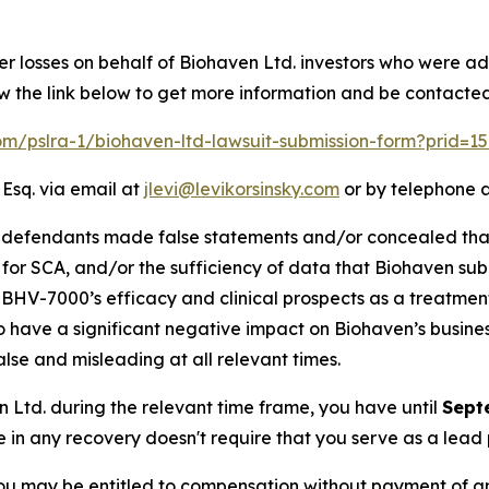
er losses on behalf of Biohaven Ltd. investors who were ad
w the link below to get more information and be contacte
com/pslra-1/biohaven-ltd-lawsuit-submission-form?prid=
 Esq. via email at
jlevi@levikorsinsky.com
or by telephone a
t defendants made false statements and/or concealed tha
 for SCA, and/or the sufficiency of data that Biohaven subm
i) BHV-7000’s efficacy and clinical prospects as a treatmen
 to have a significant negative impact on Biohaven’s business
lse and misleading at all relevant times.
en Ltd. during the relevant time frame, you have until
Sept
re in any recovery doesn't require that you serve as a lead p
ou may be entitled to compensation without payment of an