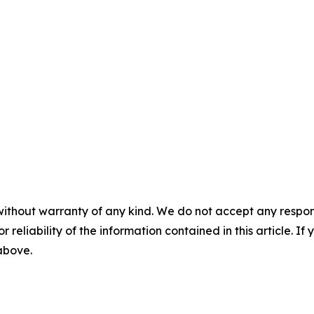
without warranty of any kind. We do not accept any responsib
r reliability of the information contained in this article. I
 above.