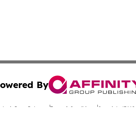
owered By
ubmit Press Release
Terms & Conditions
Copyright/DMCA
Inc. dba Affinity Group Publishing & Hawaiian Business Po
Cookie Settings / Your Privacy Choices