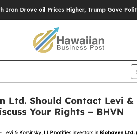
Drove oil Prices Higher, Trump Gave Politically
n Ltd. Should Contact Levi &
iscuss Your Rights – BHVN
vi & Korsinsky, LLP notifies investors in
Biohaven Ltd.