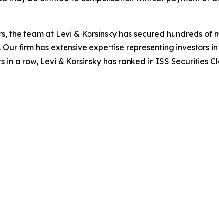
s, the team at Levi & Korsinsky has secured hundreds of m
. Our firm has extensive expertise representing investors i
s in a row, Levi & Korsinsky has ranked in ISS Securities C