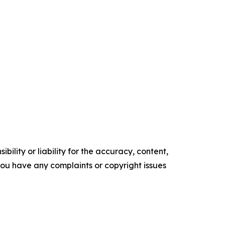
ility or liability for the accuracy, content,
f you have any complaints or copyright issues