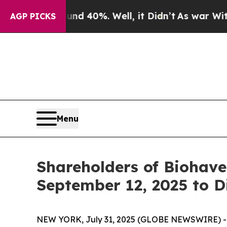
r Around 40%. Well, it Didn’t
As war With Iran 
AGP PICKS
Menu
Shareholders of Biohave
September 12, 2025 to D
NEW YORK, July 31, 2025 (GLOBE NEWSWIRE) -- Le