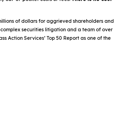
illions of dollars for aggrieved shareholders and
n complex securities litigation and a team of over
lass Action Services’ Top 50 Report as one of the