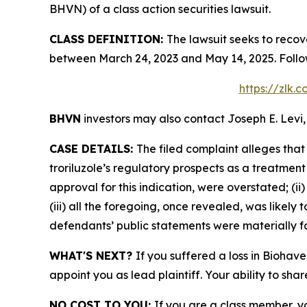
BHVN) of a class action securities lawsuit.
CLASS DEFINITION:
The lawsuit seeks to recov
between March 24, 2023 and May 14, 2025. Follo
https://zlk.
BHVN
investors may also contact Joseph E. Levi,
CASE DETAILS:
The filed complaint alleges tha
troriluzole’s regulatory prospects as a treatment
approval for this indication, were overstated; (i
(iii) all the foregoing, once revealed, was likely
defendants’ public statements were materially fa
WHAT'S NEXT?
If you suffered a loss in Biohav
appoint you as lead plaintiff. Your ability to sha
NO COST TO YOU:
If you are a class member, y