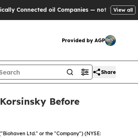
 Connected oil Companies — not Taxpayers — the 
View all
Provided by AGP
Share
 Korsinsky Before
("Biohaven Ltd." or the "Company") (NYSE: