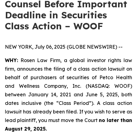
Counsel Before Important
Deadline in Securities
Class Action – WOOF
NEW YORK, July 06, 2025 (GLOBE NEWSWIRE) --
WHY:
Rosen Law Firm, a global investor rights law
firm, announces the filing of a class action lawsuit on
behalf of purchasers of securities of Petco Health
and Wellness Company, Inc. (NASDAQ: WOOF)
between January 14, 2021 and June 5, 2025, both
dates inclusive (the “Class Period”). A class action
lawsuit has already been filed. If you wish to serve as
lead plaintiff, you must move the Court
no later than
August 29, 2025.