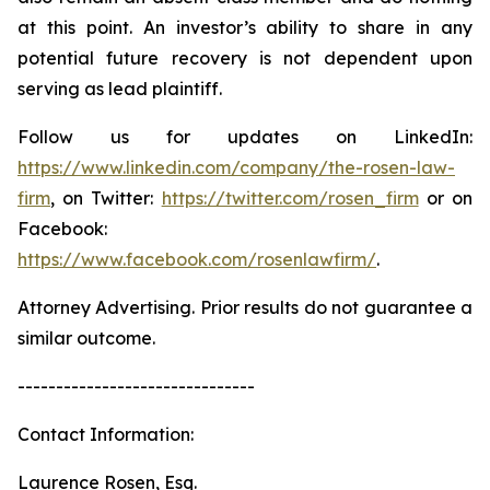
at this point. An investor’s ability to share in any
potential future recovery is not dependent upon
serving as lead plaintiff.
Follow us for updates on LinkedIn:
https://www.linkedin.com/company/the-rosen-law-
firm
, on Twitter:
https://twitter.com/rosen_firm
or on
Facebook:
https://www.facebook.com/rosenlawfirm/
.
Attorney Advertising. Prior results do not guarantee a
similar outcome.
-------------------------------
Contact Information:
Laurence Rosen, Esq.