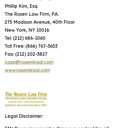
Phillip Kim, Esq.
The Rosen Law Firm, P.A.
275 Madison Avenue, 40th Floor
New York, NY 10016
Tel: (212) 686-1060
Toll Free: (866) 767-3653
Fax: (212) 202-3827
case@rosenlegal.com
www.rosenlegal.com
Legal Disclaimer: