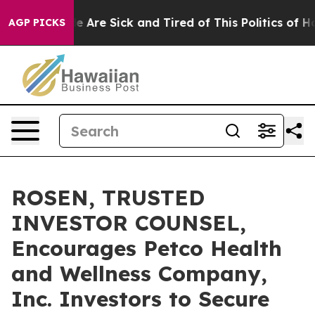
: “People Are Sick and Tired of This Politics of Hatre
AGP PICKS
ROSEN, TRUSTED
INVESTOR COUNSEL,
Encourages Petco Health
and Wellness Company,
Inc. Investors to Secure