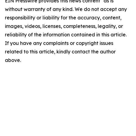
EIN Presswire provides this news content "as is"
without warranty of any kind. We do not accept any
responsibility or liability for the accuracy, content,
images, videos, licenses, completeness, legality, or
reliability of the information contained in this article.
If you have any complaints or copyright issues
related to this article, kindly contact the author
above.