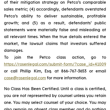
of their mitigation strategy on Petco’s comparable
sales metric; (4) accordingly, defendants overstated
Petco’s ability to deliver sustainable, profitable
growth; and (5) as a result, defendants’ public
statements were materially false and misleading at
all relevant times. When the true details entered the
market, the lawsuit claims that investors suffered
damages.
To join the Petco class action, go to
https://rosenlegal.com/submit-form/?case_id=41009
or call Phillip Kim, Esq. at 866-767-3653 or email
case@rosenlegal.com
for more information.
No Class Has Been Certified. Until a class is certified,
you are not represented by counsel unless you retain
one. You may select counsel of your choice. You may
also remain an absent class member and do nothing