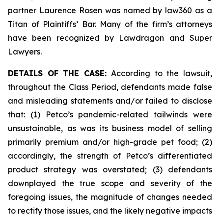
partner Laurence Rosen was named by law360 as a
Titan of Plaintiffs’ Bar. Many of the firm’s attorneys
have been recognized by Lawdragon and Super
Lawyers.
DETAILS OF THE CASE:
According to the lawsuit,
throughout the Class Period, defendants made false
and misleading statements and/or failed to disclose
that: (1) Petco’s pandemic-related tailwinds were
unsustainable, as was its business model of selling
primarily premium and/or high-grade pet food; (2)
accordingly, the strength of Petco’s differentiated
product strategy was overstated; (3) defendants
downplayed the true scope and severity of the
foregoing issues, the magnitude of changes needed
to rectify those issues, and the likely negative impacts