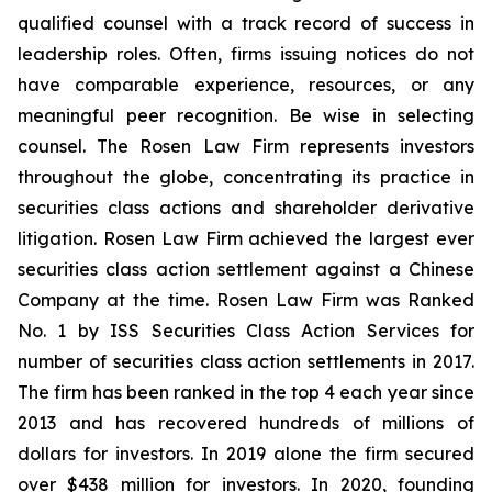
qualified counsel with a track record of success in
leadership roles. Often, firms issuing notices do not
have comparable experience, resources, or any
meaningful peer recognition. Be wise in selecting
counsel. The Rosen Law Firm represents investors
throughout the globe, concentrating its practice in
securities class actions and shareholder derivative
litigation. Rosen Law Firm achieved the largest ever
securities class action settlement against a Chinese
Company at the time. Rosen Law Firm was Ranked
No. 1 by ISS Securities Class Action Services for
number of securities class action settlements in 2017.
The firm has been ranked in the top 4 each year since
2013 and has recovered hundreds of millions of
dollars for investors. In 2019 alone the firm secured
over $438 million for investors. In 2020, founding