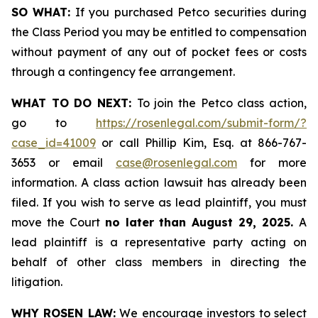
SO WHAT:
If you purchased Petco securities during
the Class Period you may be entitled to compensation
without payment of any out of pocket fees or costs
through a contingency fee arrangement.
WHAT TO DO NEXT:
To join the Petco class action,
go to
https://rosenlegal.com/submit-form/?
case_id=41009
or call Phillip Kim, Esq. at 866-767-
3653 or email
case@rosenlegal.com
for more
information. A class action lawsuit has already been
filed. If you wish to serve as lead plaintiff, you must
move the Court
no later than August 29, 2025.
A
lead plaintiff is a representative party acting on
behalf of other class members in directing the
litigation.
WHY ROSEN LAW:
We encourage investors to select