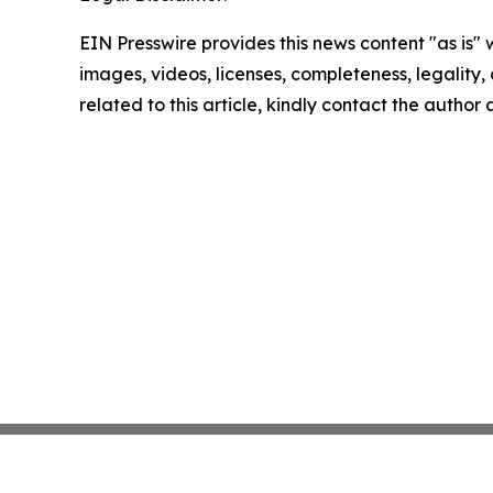
EIN Presswire provides this news content "as is" 
images, videos, licenses, completeness, legality, o
related to this article, kindly contact the author