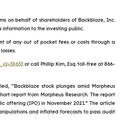
aims on behalf of shareholders of Backblaze, Inc.
nformation to the investing public.
t of any out of pocket fees or costs through a
losses.
_id=38633
or call Phillip Kim, Esq. toll-free at 866-
titled, “Backblaze stock plunges amid Morpheus
 short report from Morpheus Research. The report
lic offering (IPO) in November 2021.” The article
anipulations and inflated forecasts to pass audit