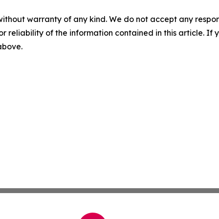
without warranty of any kind. We do not accept any responsib
r reliability of the information contained in this article. I
 above.