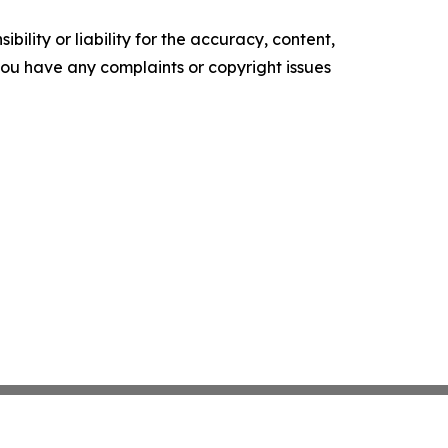
ility or liability for the accuracy, content,
f you have any complaints or copyright issues