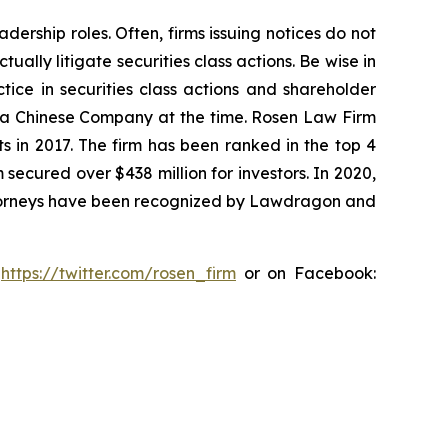
dership roles. Often, firms issuing notices do not
lly litigate securities class actions. Be wise in
tice in securities class actions and shareholder
st a Chinese Company at the time. Rosen Law Firm
s in 2017. The firm has been ranked in the top 4
 secured over $438 million for investors. In 2020,
attorneys have been recognized by Lawdragon and
:
https://twitter.com/rosen_firm
or on Facebook: