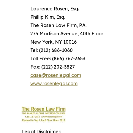
Laurence Rosen, Esq.
Phillip Kim, Esq.
The Rosen Law Firm, P.A.
275 Madison Avenue, 40th Floor
New York, NY 10016
Tel: (212) 686-1060
Toll Free: (866) 767-3653
Fax: (212) 202-3827
case@rosenlegal.com
www.rosenlegal.com
Legal Disclaimer: