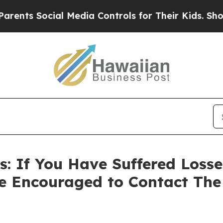
s Social Media Controls for Their Kids. Should th
: If You Have Suffered Losses
e Encouraged to Contact Th