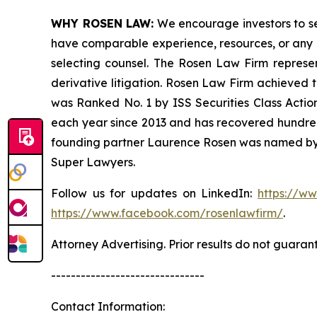
WHY ROSEN LAW:
We encourage investors to sele
have comparable experience, resources, or any me
selecting counsel. The Rosen Law Firm represent
derivative litigation. Rosen Law Firm achieved 
was Ranked No. 1 by ISS Securities Class Action
each year since 2013 and has recovered hundreds o
founding partner Laurence Rosen was named by l
Super Lawyers.
Follow us for updates on LinkedIn:
https://w
https://www.facebook.com/rosenlawfirm/
.
Attorney Advertising. Prior results do not guaran
-------------------------------
Contact Information: