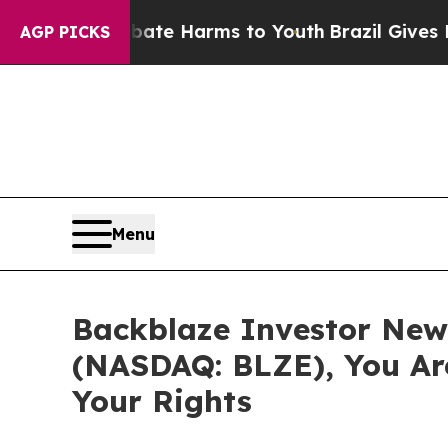
und to Abate Harms to Youth
Brazil Gives Parent
AGP PICKS
Menu
Backblaze Investor News
(NASDAQ: BLZE), You Ar
Your Rights