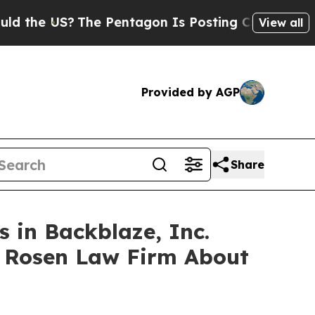
e US?
The Pentagon Is Posting Cryptic Biblical M
View all
Provided by AGP
Share
 in Backblaze, Inc.
e Rosen Law Firm About