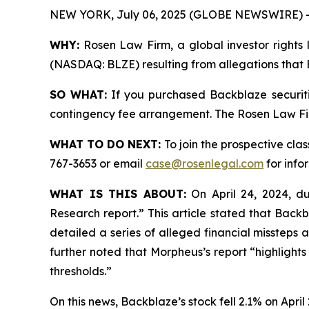
NEW YORK, July 06, 2025 (GLOBE NEWSWIRE) 
WHY:
Rosen Law Firm, a global investor rights l
(NASDAQ: BLZE) resulting from allegations that 
SO WHAT:
If you purchased Backblaze securiti
contingency fee arrangement. The Rosen Law Firm 
WHAT TO DO NEXT:
To join the prospective clas
767-3653 or email
case@rosenlegal.com
for info
WHAT IS THIS ABOUT:
On April 24, 2024, du
Research report.” This article stated that Back
detailed a series of alleged financial missteps 
further noted that Morpheus’s report “highlights
thresholds.”
On this news, Backblaze’s stock fell 2.1% on April 