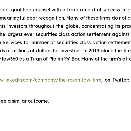
ct qualified counsel with a track record of success in lea
aningful peer recognition. Many of these firms do not actua
s investors throughout the globe, concentrating its prac
the largest ever securities class action settlement again
 Services for number of securities class action settlement
f millions of dollars for investors. In 2019 alone the firm
aw360 as a Titan of Plaintiffs’ Bar. Many of the firm’s 
ww.linkedin.com/company/the-rosen-law-firm
, on Twitter
tee a similar outcome.