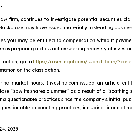
--
aw firm, continues to investigate potential securities cl
Backblaze may have issued materially misleading business i
es you may be entitled to compensation without paymen
is preparing a class action seeking recovery of investor 
s action, go to
https://rosenlegal.com/submit-form/?case
rmation on the class action.
ring market hours, Investing.com issued an article en
blaze “saw its shares plummet” as a result of a “scathing
and questionable practices since the company’s initial pub
 questionable accounting practices, including financial m
24, 2025.