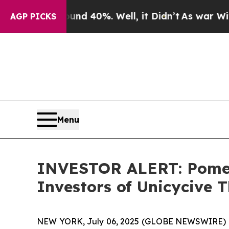
or Around 40%. Well, it Didn’t
As war With Ira
AGP PICKS
Menu
INVESTOR ALERT: Pomera
Investors of Unicycive T
NEW YORK, July 06, 2025 (GLOBE NEWSWIRE) -- Po