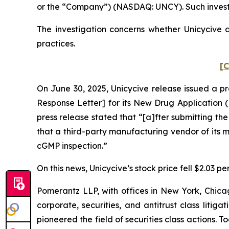
or the “Company”) (NASDAQ: UNCY). Such investo
The investigation concerns whether Unicycive a
practices.
[C
On June 30, 2025, Unicycive release issued a p
Response Letter] for its New Drug Application (
press release stated that “[a]fter submitting th
that a third-party manufacturing vendor of its
cGMP inspection.”
On this news, Unicycive’s stock price fell $2.03 pe
Pomerantz LLP, with offices in New York, Chicag
corporate, securities, and antitrust class lit
pioneered the field of securities class actions. T