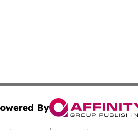
owered By
ubmit Press Release
Terms & Conditions
Copyright/DMCA