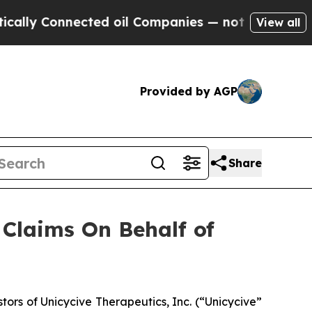
ly Connected oil Companies — not Taxpayers — th
View all
Provided by AGP
Share
Claims On Behalf of
rs of Unicycive Therapeutics, Inc. (“Unicycive”