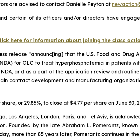
rs are advised to contact Danielle Peyton at
newaction
nd certain of its officers and/or directors have engaged
lick here for information about joining the class acti
ress release “announc[ing] that the U.S. Food and Drug 
NDA) for OLC to treat hyperphosphatemia in patients with
e NDA, and as a part of the application review and routine
 main contract development and manufacturing organizatio
r share, or 29.85%, to close at $4.77 per share on June 30, 
o, Los Angeles, London, Paris, and Tel Aviv, is acknowle
igation. Founded by the late Abraham L. Pomerantz, known
oday, more than 85 years later, Pomerantz continues in the t