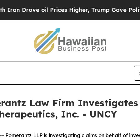
n Drove oil Prices Higher, Trump Gave Political
ntz Law Firm Investigates 
herapeutics, Inc. - UNCY
merantz LLP is investigating claims on behalf of investo