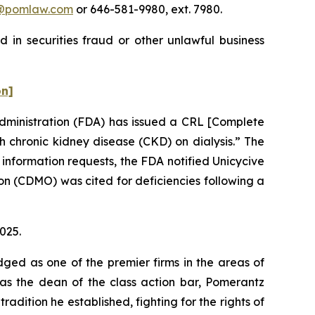
@pomlaw.com
or 646-581-9980, ext. 7980.
 in securities fraud or other unlawful business
on]
Administration (FDA) has issued a CRL [Complete
 chronic kidney disease (CKD) on dialysis.” The
 information requests, the FDA notified Unicycive
n (CDMO) was cited for deficiencies following a
2025.
dged as one of the premier firms in the areas of
 as the dean of the class action bar, Pomerantz
radition he established, fighting for the rights of