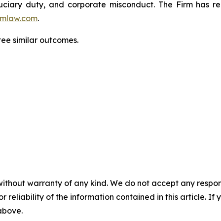
fiduciary duty, and corporate misconduct. The Firm has 
mlaw.com
.
tee similar outcomes.
without warranty of any kind. We do not accept any responsib
r reliability of the information contained in this article. I
 above.