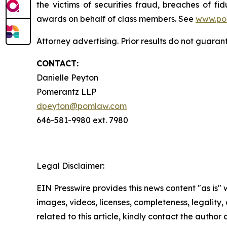
the victims of securities fraud, breaches of 
awards on behalf of class members. See
www.po
Attorney advertising. Prior results do not guaran
CONTACT:
Danielle Peyton
Pomerantz LLP
dpeyton@pomlaw.com
646-581-9980 ext. 7980
Legal Disclaimer:
EIN Presswire provides this news content "as is" 
images, videos, licenses, completeness, legality, o
related to this article, kindly contact the author