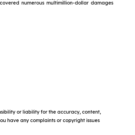
recovered numerous multimillion-dollar damages
ility or liability for the accuracy, content,
f you have any complaints or copyright issues