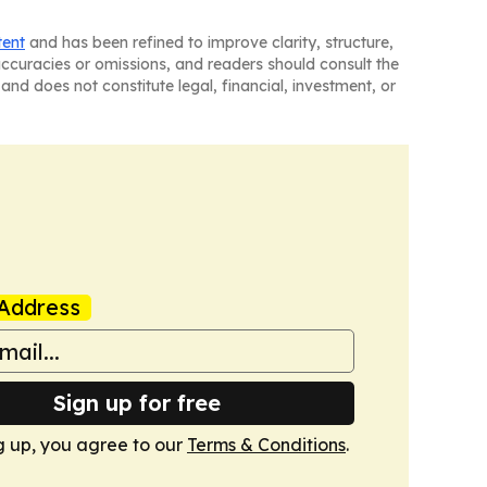
tent
and has been refined to improve clarity, structure,
naccuracies or omissions, and readers should consult the
and does not constitute legal, financial, investment, or
Address
Sign up for free
g up, you agree to our
Terms & Conditions
.