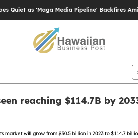
 as 'Maga Media Pipeline' Backfires Amid Rumor
seen reaching $114.7B by 203
s market will grow from $30.5 billion in 2023 to $114.7 bill