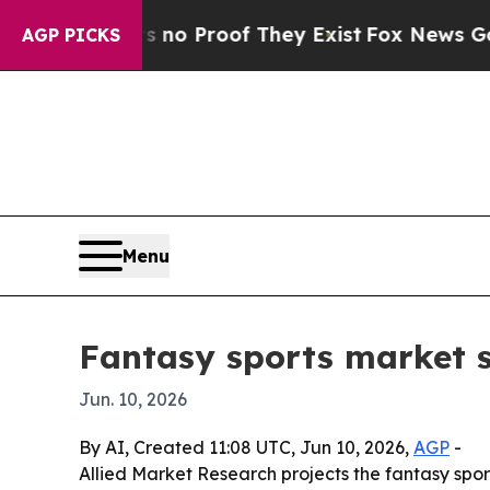
t Offers no Proof They Exist
Fox News Goes Quiet
AGP PICKS
Menu
Fantasy sports market 
Jun. 10, 2026
By AI, Created 11:08 UTC, Jun 10, 2026,
AGP
-
Allied Market Research projects the fantasy sport