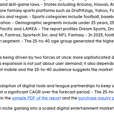
and skill-game laws. - States including Arizona, Hawaii,
fantasy sports platforms such as DraftKings, Yahoo, Fan
 and region. - Sports categories include football, basebal
ication. - Demographic segments include under 25 years, 2
acific and LAMEA. - The report profiles Dream Sports, Draf
, Fantrax, Sportech Inc. and NFL Fantasy. - In 2023, footb
rm segment. - The 25-to-40 age group generated the highes
s being driven by two forces at once: more sophisticated 
 expansion is not just about user demand; it also depends 
 mobile and the 25-to-40 audience suggests the market is 
doption of digital tools and league partnerships to keep 
at a significant CAGR over the forecast period. - The 25-
 in the
sample PDF of the report
and the
purchase inquiry
m niche gaming into a scaled digital entertainment market