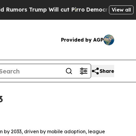
s Trump Will cut Pirro
Democratic Socialists of
View all
Provided by AGP
Share
3
ion by 2033, driven by mobile adoption, league