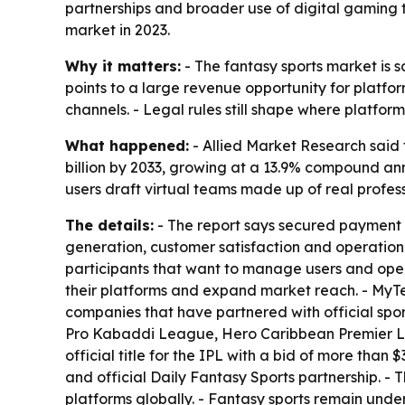
partnerships and broader use of digital gaming t
market in 2023.
Why it matters:
- The fantasy sports market is sc
points to a large revenue opportunity for platf
channels. - Legal rules still shape where platfo
What happened:
- Allied Market Research said t
billion by 2033, growing at a 13.9% compound an
users draft virtual teams made up of real prof
The details:
- The report says secured payment 
generation, customer satisfaction and operationa
participants that want to manage users and oper
their platforms and expand market reach. - MyT
companies that have partnered with official spo
Pro Kabaddi League, Hero Caribbean Premier Le
official title for the IPL with a bid of more tha
and official Daily Fantasy Sports partnership. - 
platforms globally. - Fantasy sports remain under