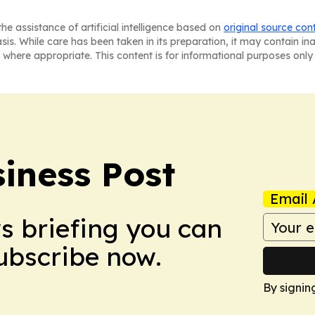
he assistance of artificial intelligence based on
original source con
asis. While care has been taken in its preparation, it may contain i
 where appropriate. This content is for informational purposes only 
iness Post
Email 
ws briefing you can
Subscribe now.
By signin