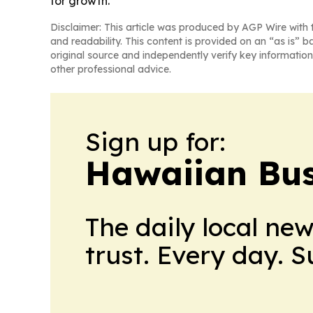
for growth.
Disclaimer: This article was produced by AGP Wire with t
and readability. This content is provided on an “as is” b
original source and independently verify key information
other professional advice.
Sign up for:
Hawaiian Bus
The daily local ne
trust. Every day. 