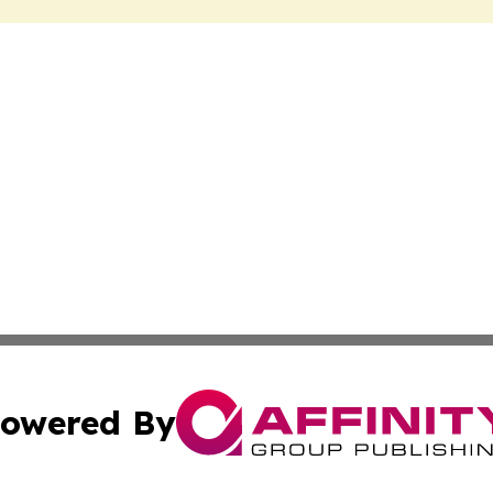
owered By