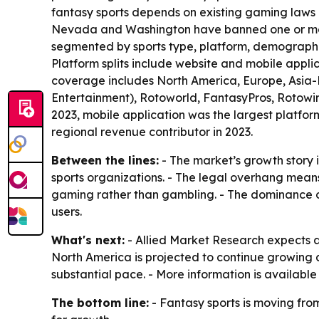
fantasy sports depends on existing gaming laws 
Nevada and Washington have banned one or more 
segmented by sports type, platform, demographics
Platform splits include website and mobile appl
coverage includes North America, Europe, Asia-P
Entertainment), Rotoworld, FantasyPros, Rotowire
2023, mobile application was the largest platfo
regional revenue contributor in 2023.
Between the lines:
- The market’s growth story i
sports organizations. - The legal overhang means
gaming rather than gambling. - The dominance of
users.
What's next:
- Allied Market Research expects a
North America is projected to continue growing 
substantial pace. - More information is available
The bottom line:
- Fantasy sports is moving fro