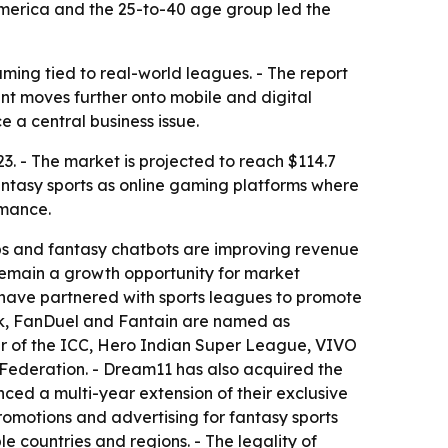
 America and the 25-to-40 age group led the
gaming tied to real-world leagues. - The report
nt moves further onto mobile and digital
 a central business issue.
23. - The market is projected to reach $114.7
antasy sports as online gaming platforms where
rmance.
ps and fantasy chatbots are improving revenue
 remain a growth opportunity for market
 have partnered with sports leagues to promote
ck, FanDuel and Fantain are named as
ner of the ICC, Hero Indian Super League, VIVO
ederation. - Dream11 has also acquired the
nced a multi-year extension of their exclusive
promotions and advertising for fantasy sports
e countries and regions. - The legality of