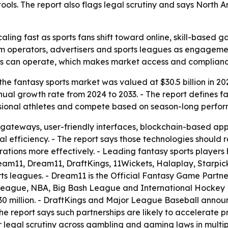
ools. The report also flags legal scrutiny and says North
aling fast as sports fans shift toward online, skill-based 
orm operators, advertisers and sports leagues as engageme
rms can operate, which makes market access and compliance
he fantasy sports market was valued at $30.5 billion in 20
nual growth rate from 2024 to 2033. - The report defines f
essional athletes and compete based on season-long perfo
gateways, user-friendly interfaces, blockchain-based ap
l efficiency. - The report says those technologies should
ations more effectively. - Leading fantasy sports players
eam11, Dream11, DraftKings, 11Wickets, Halaplay, Starpi
rts leagues. - Dream11 is the Official Fantasy Game Part
ague, NBA, Big Bash League and International Hockey F
n $30 million. - DraftKings and Major League Baseball annou
The report says such partnerships are likely to accelerate 
 legal scrutiny across gambling and gaming laws in multipl