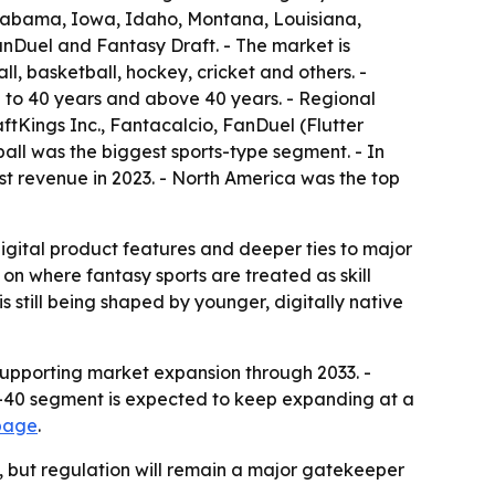
 Alabama, Iowa, Idaho, Montana, Louisiana,
Duel and Fantasy Draft. - The market is
l, basketball, hockey, cricket and others. -
5 to 40 years and above 40 years. - Regional
tKings Inc., Fantacalcio, FanDuel (Flutter
all was the biggest sports-type segment. - In
t revenue in 2023. - North America was the top
digital product features and deeper ties to major
on where fantasy sports are treated as skill
still being shaped by younger, digitally native
supporting market expansion through 2033. -
to-40 segment is expected to keep expanding at a
 page
.
, but regulation will remain a major gatekeeper